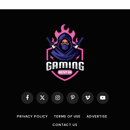
Facebook
X
Instagram
Pinterest
Vimeo
YouTube
(Twitter)
PRIVACY POLICY
TERMS OF USE
ADVERTISE
CONTACT US