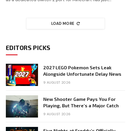
LOAD MORE
EDITORS PICKS
2027 LEGO Pokemon Sets Leak
Alongside Unfortunate Delay News
9 AUGUST 2026
New Shooter Game Pays You For
Playing, But There’s a Major Catch
9 AUGUST 2026
Five Nights at Freddy’s Officially