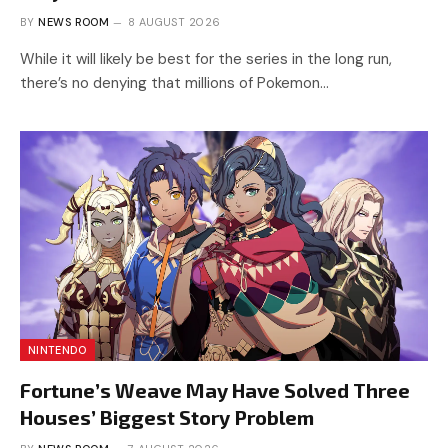
BY
NEWS ROOM
8 AUGUST 2026
While it will likely be best for the series in the long run,
there’s no denying that millions of Pokemon…
NINTENDO
Fortune’s Weave May Have Solved Three
Houses’ Biggest Story Problem