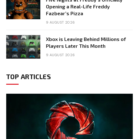
Opening a Real-Life Freddy
Fazbear’s Pizza
9 AUGUST 2026
Xbox is Leaving Behind Millions of
Players Later This Month
9 AUGUST 2026
TOP ARTICLES