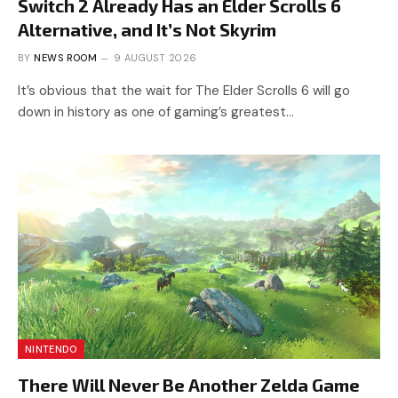
Switch 2 Already Has an Elder Scrolls 6
Alternative, and It’s Not Skyrim
BY
NEWS ROOM
9 AUGUST 2026
It’s obvious that the wait for The Elder Scrolls 6 will go
down in history as one of gaming’s greatest…
NINTENDO
There Will Never Be Another Zelda Game