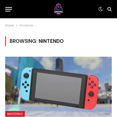
Home
»
Nintendo
BROWSING:
NINTENDO
NINTENDO