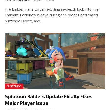
BY
NEWS ROOM
7 AUGUST 2026
Fire Emblem fans got an exciting in-depth look into Fire
Emblem: Fortune’s Weave during the recent dedicated
Nintendo Direct, and…
NINTENDO
Splatoon Raiders Update Finally Fixes
Major Player Issue