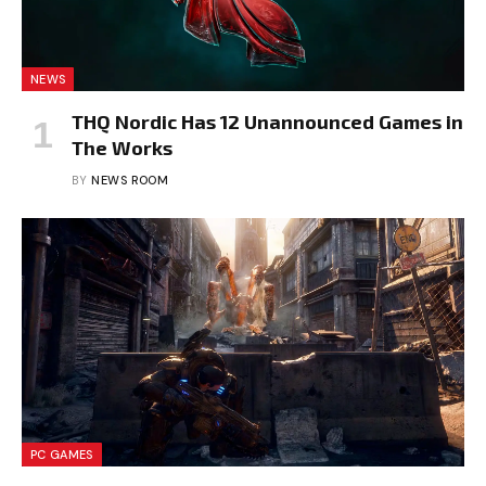
NEWS
THQ Nordic Has 12 Unannounced Games in
The Works
BY
NEWS ROOM
PC GAMES