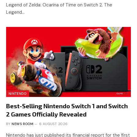
Legend of Zelda: Ocarina of Time on Switch 2. The
Legend…
NINTENDO
Best-Selling Nintendo Switch 1 and Switch
2 Games Officially Revealed
BY
NEWS ROOM
6 AUGUST 2026
Nintendo has just published its financial report for the first