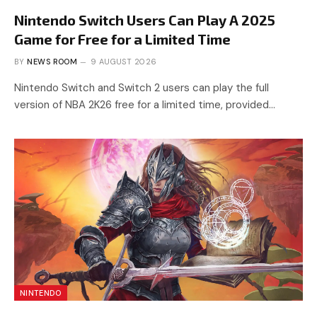
Nintendo Switch Users Can Play A 2025
Game for Free for a Limited Time
BY
NEWS ROOM
9 AUGUST 2026
Nintendo Switch and Switch 2 users can play the full
version of NBA 2K26 free for a limited time, provided…
NINTENDO