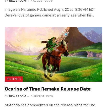
BY
NEWS ROOM
7 AUGUST 2026
Image via Nintendo Published Aug 7, 2026, 8:36 AM EDT
Derek’s love of games came at an early age when his…
NINTENDO
Ocarina of Time Remake Release Date
BY
NEWS ROOM
6 AUGUST 2026
Nintendo has commented on the release plans for The