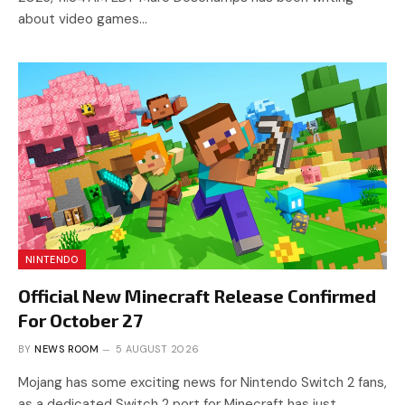
about video games…
NINTENDO
Official New Minecraft Release Confirmed
For October 27
BY
NEWS ROOM
5 AUGUST 2026
Mojang has some exciting news for Nintendo Switch 2 fans,
as a dedicated Switch 2 port for Minecraft has just…