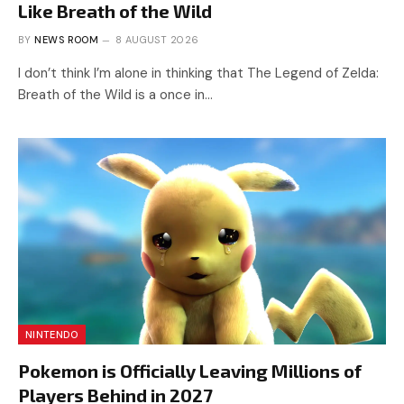
Like Breath of the Wild
BY
NEWS ROOM
8 AUGUST 2026
I don’t think I’m alone in thinking that The Legend of Zelda:
Breath of the Wild is a once in…
NINTENDO
Pokemon is Officially Leaving Millions of
Players Behind in 2027