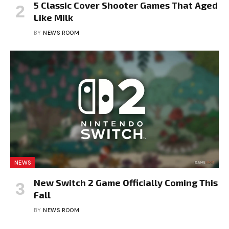
5 Classic Cover Shooter Games That Aged
Like Milk
BY
NEWS ROOM
NEWS
New Switch 2 Game Officially Coming This
Fall
BY
NEWS ROOM