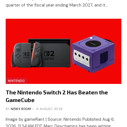
quarter of the fiscal year ending March 2027, and it…
NINTENDO
The Nintendo Switch 2 Has Beaten the
GameCube
BY
NEWS ROOM
6 AUGUST 2026
Image by gameRant | Source: Nintendo Published Aug 6,
2026, 11:34 AM EDT Marc Deschamps has been writing