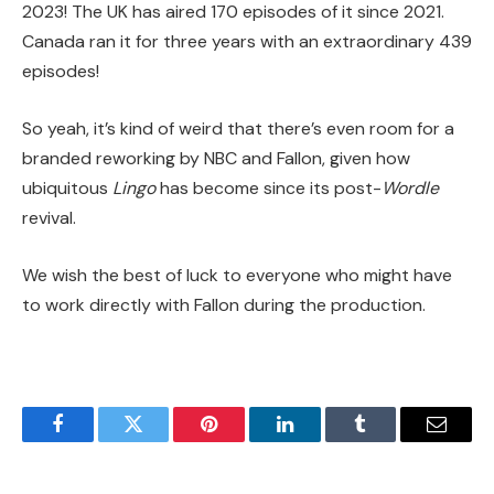
2023! The UK has aired 170 episodes of it since 2021.
Canada ran it for three years with an extraordinary 439
episodes!
So yeah, it’s kind of weird that there’s even room for a
branded reworking by NBC and Fallon, given how
ubiquitous
Lingo
has become since its post-
Wordle
revival.
We wish the best of luck to everyone who might have
to work directly with Fallon during the production.
Facebook
Twitter
Pinterest
LinkedIn
Tumblr
Email