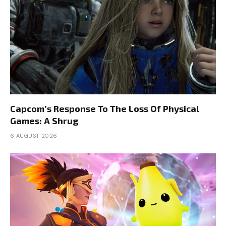
Capcom’s Response To The Loss Of Physical
Games: A Shrug
6 AUGUST 2026