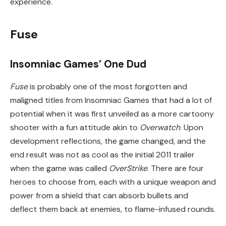
experience.
Fuse
Insomniac Games’ One Dud
Fuse
is probably one of the most forgotten and
maligned titles from Insomniac Games that had a lot of
potential when it was first unveiled as a more cartoony
shooter with a fun attitude akin to
Overwatch
. Upon
development reflections, the game changed, and the
end result was not as cool as the initial 2011 trailer
when the game was called
OverStrike
. There are four
heroes to choose from, each with a unique weapon and
power from a shield that can absorb bullets and
deflect them back at enemies, to flame-infused rounds.