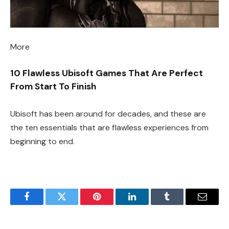
More
10 Flawless Ubisoft Games That Are Perfect
From Start To Finish
Ubisoft has been around for decades, and these are
the ten essentials that are flawless experiences from
beginning to end.
Facebook
Twitter
Pinterest
LinkedIn
Tumblr
Email