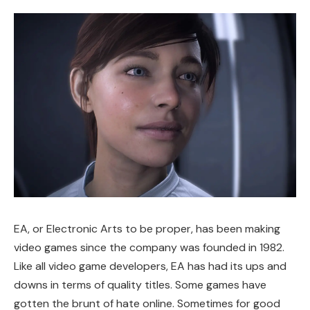
EA, or Electronic Arts to be proper, has been making
video games since the company was founded in 1982.
Like all video game developers, EA has had its ups and
downs in terms of quality titles. Some games have
gotten the brunt of hate online. Sometimes for good