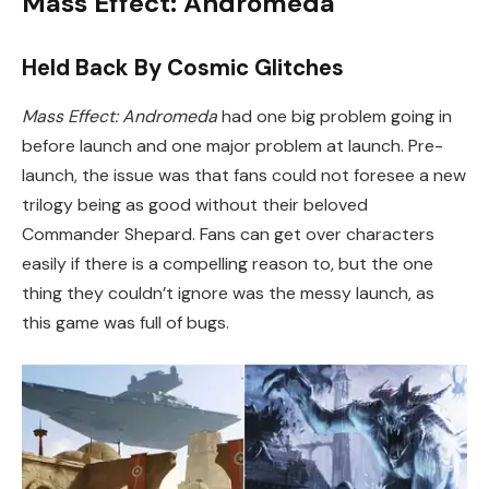
Mass Effect: Andromeda
Held Back By Cosmic Glitches
Mass Effect: Andromeda
had one big problem going in
before launch and one major problem at launch. Pre-
launch, the issue was that fans could not foresee a new
trilogy being as good without their beloved
Commander Shepard. Fans can get over characters
easily if there is a compelling reason to, but the one
thing they couldn’t ignore was the messy launch, as
this game was full of bugs.