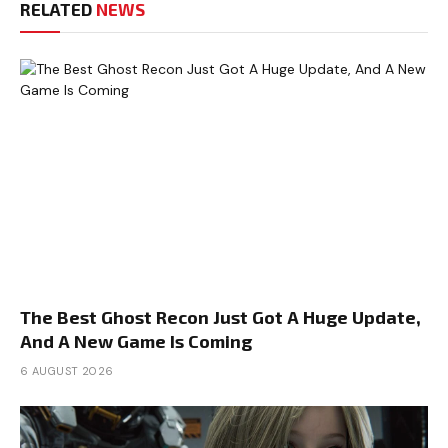
RELATED
NEWS
The Best Ghost Recon Just Got A Huge Update,
And A New Game Is Coming
6 AUGUST 2026