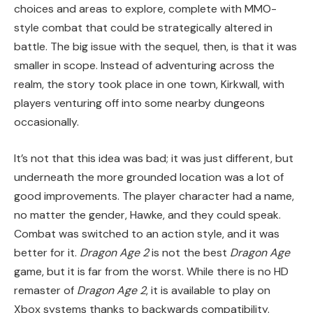
choices and areas to explore, complete with MMO-
style combat that could be strategically altered in
battle. The big issue with the sequel, then, is that it was
smaller in scope. Instead of adventuring across the
realm, the story took place in one town, Kirkwall, with
players venturing off into some nearby dungeons
occasionally.
It’s not that this idea was bad; it was just different, but
underneath the more grounded location was a lot of
good improvements. The player character had a name,
no matter the gender, Hawke, and they could speak.
Combat was switched to an action style, and it was
better for it.
Dragon Age 2
is not the best
Dragon Age
game, but it is far from the worst. While there is no HD
remaster of
Dragon Age 2
, it is available to play on
Xbox systems thanks to backwards compatibility.