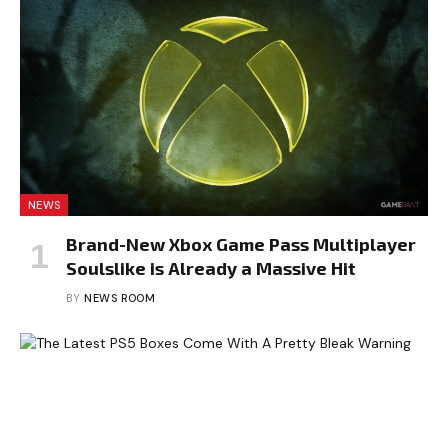
NEWS
Brand-New Xbox Game Pass Multiplayer
Soulslike is Already a Massive Hit
BY
NEWS ROOM