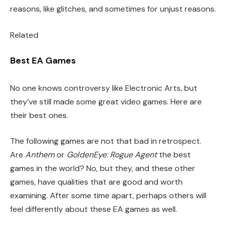
reasons, like glitches, and sometimes for unjust reasons.
Related
Best EA Games
No one knows controversy like Electronic Arts, but
they’ve still made some great video games. Here are
their best ones.
The following games are not that bad in retrospect.
Are
Anthem
or
GoldenEye: Rogue Agent
the best
games in the world? No, but they, and these other
games, have qualities that are good and worth
examining. After some time apart, perhaps others will
feel differently about these EA games as well.