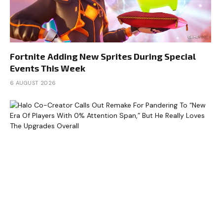
Fortnite Adding New Sprites During Special
Events This Week
6 AUGUST 2026