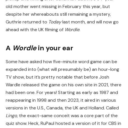
old mother went missing in February this year, but
despite her whereabouts still remaining a mystery,
Guthrie returned to
Today
last month, and will now go
ahead with the UK filming of
Wordle
.
A
Wordle
in your ear
Some have asked how five-minute word game can be
expanded into (what will presumably be) an hour-long
TV show, but it’s pretty notable that before Josh
Wardle released the game on his own site in 2021, there
had been one. For years! Starting as early as 1987 and
reappearing in 1998 and then 2023, it aired in various
versions in the U.S., Canada, the UK and Holland. Called
Lingo
, the exact-same conceit was a core part of the
quiz show. Heck, RuPaul hosted a version of it for CBS in