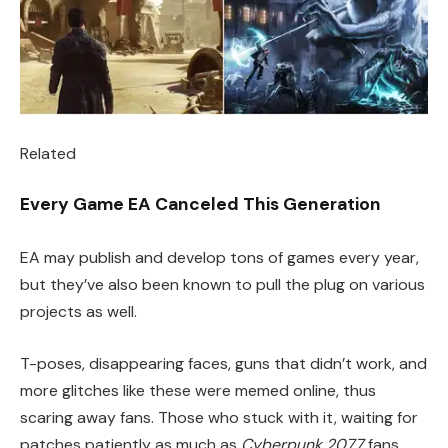
Related
Every Game EA Canceled This Generation
EA may publish and develop tons of games every year,
but they’ve also been known to pull the plug on various
projects as well.
T-poses, disappearing faces, guns that didn’t work, and
more glitches like these were memed online, thus
scaring away fans. Those who stuck with it, waiting for
patches patiently as much as
Cyberpunk 2077
fans