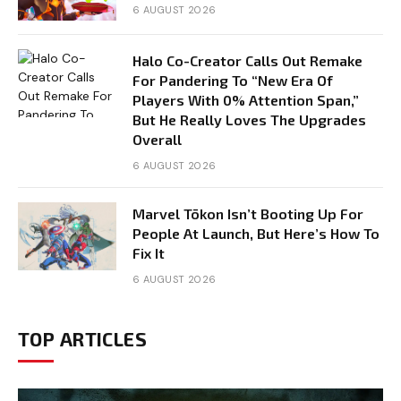
6 AUGUST 2026
Halo Co-Creator Calls Out Remake
For Pandering To “New Era Of
Players With 0% Attention Span,”
But He Really Loves The Upgrades
Overall
6 AUGUST 2026
Marvel Tōkon Isn’t Booting Up For
People At Launch, But Here’s How To
Fix It
6 AUGUST 2026
TOP ARTICLES