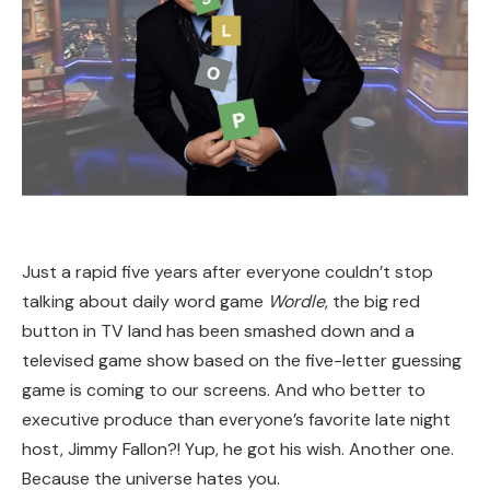
Just a rapid five years after everyone couldn’t stop
talking about daily word game
Wordle
, the big red
button in TV land has been smashed down and a
televised game show based on the five-letter guessing
game is coming to our screens. And who better to
executive produce than everyone’s favorite late night
host, Jimmy Fallon?! Yup, he got his wish. Another one.
Because the universe hates you.