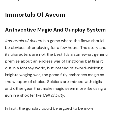
Immortals Of Aveum
An Inventive Magic And Gunplay System
Immortals of Aveum
is a game where the flaws should
be obvious after playing for a few hours. The story and
its characters are not the best. It’s a somewhat generic
premise about an endless war of kingdoms battling it
out in a fantasy world, but instead of sword-wielding
knights waging war, the game fully embraces magic as
the weapon of choice. Soldiers are imbued with sigils
and other gear that make magic seem more like using a
gun in a shooter like
Call of Duty
.
In fact, the gunplay could be argued to be more