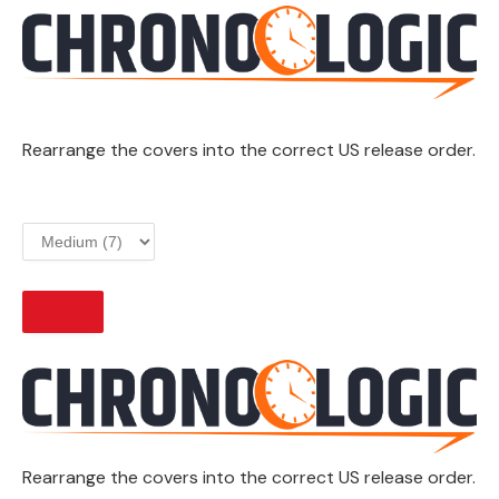
Rearrange the covers into the correct US release order.
START
Rearrange the covers into the correct US release order.