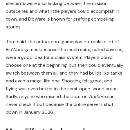
elements were also lacking between the mission
cutscenes and what little players could accomplish in
town, and BioWare is known for crafting compelling
stories.
That said, the actual core gameplay outranks a lot of
BioWare games because the mech suits, called Javelins,
were a good idea for a class system. Players could
choose one at the beginning, but then could eventually
switch between them all, and they had builds like tanks
and even a mage-like one. Shooting felt great, and
flying was even better in the semi-open-world areas.
Sadly, anyone who missed the boat on
Anthem
can
never check it out because the online servers shut
down in January 2026.