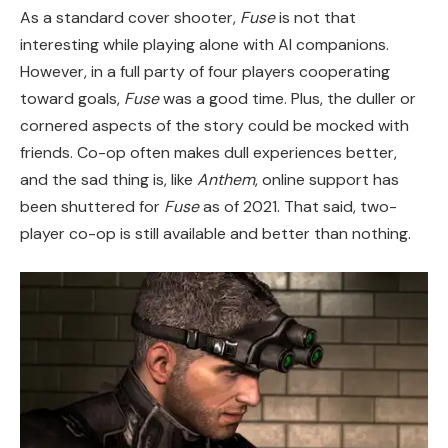
As a standard cover shooter,
Fuse
is not that
interesting while playing alone with AI companions.
However, in a full party of four players cooperating
toward goals,
Fuse
was a good time. Plus, the duller or
cornered aspects of the story could be mocked with
friends. Co-op often makes dull experiences better,
and the sad thing is, like
Anthem
, online support has
been shuttered for
Fuse
as of 2021. That said, two-
player co-op is still available and better than nothing.