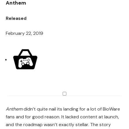
Anthem
Released
February 22, 2019
Anthem
didn’t quite nail its landing for a lot of BioWare
fans and for good reason. It lacked content at launch,
and the roadmap wasn’t exactly stellar. The story