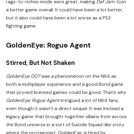
rags-to-riches mode were great, making
Def Jam: Icon
a better game overall. It could have been a lot better,
but it also could have been a lot worse as a PS3
fighting game.
GoldenEye: Rogue Agent
Stirred, But Not Shaken
GoldenEye 007
was a phenomenon on the N64 as
both a multiplayer experience and a good Bond game
that proved licensed games could be good. That’s why
GoldenEye: Rogue Agent
intrigued a lot of N64 fans,
even though it wasn’t a direct sequel. It was instead a
legacy game that brought together villains from across
the Bond universe in a sort of Suicide Squad-like story
where the protagonist, GoldenEye, is hired by