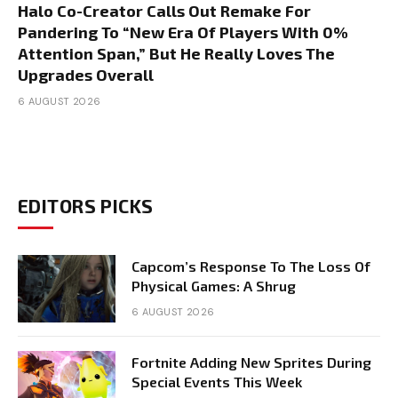
Halo Co-Creator Calls Out Remake For
Pandering To “New Era Of Players With 0%
Attention Span,” But He Really Loves The
Upgrades Overall
6 AUGUST 2026
EDITORS PICKS
Capcom’s Response To The Loss Of
Physical Games: A Shrug
6 AUGUST 2026
Fortnite Adding New Sprites During
Special Events This Week