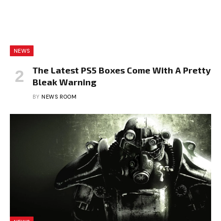
NEWS
The Latest PS5 Boxes Come With A Pretty
Bleak Warning
BY
NEWS ROOM