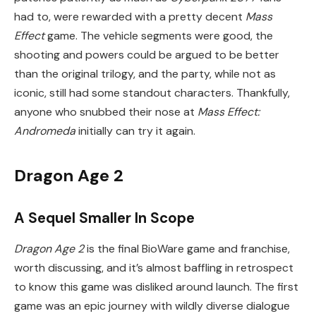
had to, were rewarded with a pretty decent
Mass
Effect
game. The vehicle segments were good, the
shooting and powers could be argued to be better
than the original trilogy, and the party, while not as
iconic, still had some standout characters. Thankfully,
anyone who snubbed their nose at
Mass Effect:
Andromeda
initially can try it again.
Dragon Age 2
A Sequel Smaller In Scope
Dragon Age 2
is the final BioWare game and franchise,
worth discussing, and it’s almost baffling in retrospect
to know this game was disliked around launch. The first
game was an epic journey with wildly diverse dialogue