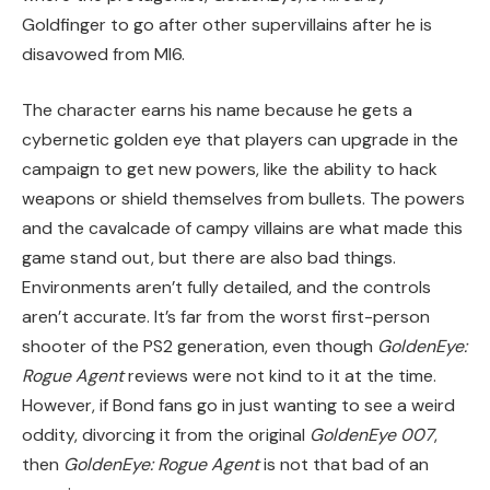
Goldfinger to go after other supervillains after he is
disavowed from MI6.
The character earns his name because he gets a
cybernetic golden eye that players can upgrade in the
campaign to get new powers, like the ability to hack
weapons or shield themselves from bullets. The powers
and the cavalcade of campy villains are what made this
game stand out, but there are also bad things.
Environments aren’t fully detailed, and the controls
aren’t accurate. It’s far from the worst first-person
shooter of the PS2 generation, even though
GoldenEye:
Rogue Agent
reviews were not kind to it at the time.
However, if Bond fans go in just wanting to see a weird
oddity, divorcing it from the original
GoldenEye 007
,
then
GoldenEye: Rogue Agent
is not that bad of an