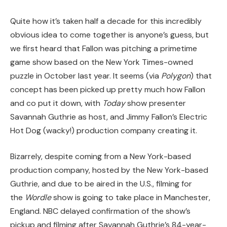
Quite how it’s taken half a decade for this incredibly
obvious idea to come together is anyone’s guess, but
we first heard that Fallon was pitching a primetime
game show based on the New York Times-owned
puzzle in October last year. It seems (via
Polygon
) that
concept has been picked up pretty much how Fallon
and co put it down, with
Today
show presenter
Savannah Guthrie as host, and Jimmy Fallon’s Electric
Hot Dog (wacky!) production company creating it.
Bizarrely, despite coming from a New York-based
production company, hosted by the New York-based
Guthrie, and due to be aired in the U.S., filming for
the
Wordle
show is going to take place in Manchester,
England. NBC delayed confirmation of the show’s
pickup and filming after Savannah Guthrie’s 84-year-