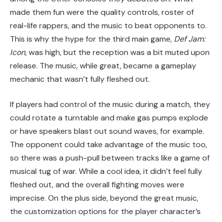
made them fun were the quality controls, roster of
real-life rappers, and the music to beat opponents to.
This is why the hype for the third main game,
Def Jam:
Icon
, was high, but the reception was a bit muted upon
release. The music, while great, became a gameplay
mechanic that wasn’t fully fleshed out.
If players had control of the music during a match, they
could rotate a turntable and make gas pumps explode
or have speakers blast out sound waves, for example.
The opponent could take advantage of the music too,
so there was a push-pull between tracks like a game of
musical tug of war. While a cool idea, it didn’t feel fully
fleshed out, and the overall fighting moves were
imprecise. On the plus side, beyond the great music,
the customization options for the player character’s