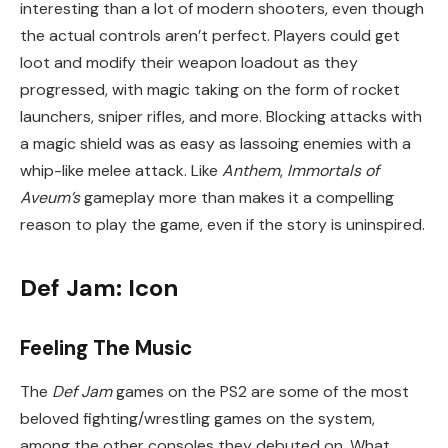
interesting than a lot of modern shooters, even though
the actual controls aren’t perfect. Players could get
loot and modify their weapon loadout as they
progressed, with magic taking on the form of rocket
launchers, sniper rifles, and more. Blocking attacks with
a magic shield was as easy as lassoing enemies with a
whip-like melee attack. Like
Anthem
,
Immortals of
Aveum’s
gameplay more than makes it a compelling
reason to play the game, even if the story is uninspired.
Def Jam: Icon
Feeling The Music
The
Def Jam
games on the PS2 are some of the most
beloved fighting/wrestling games on the system,
among the other consoles they debuted on. What