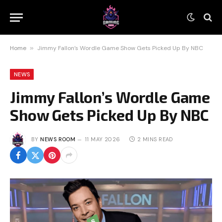
Home
»
Jimmy Fallon’s Wordle Game Show Gets Picked Up By NBC
NEWS
Jimmy Fallon’s Wordle Game
Show Gets Picked Up By NBC
BY
NEWS ROOM
11 MAY 2026
2 MINS READ