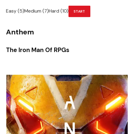
Easy (5)Medium (7)Hard (10)
START
Anthem
The Iron Man Of RPGs