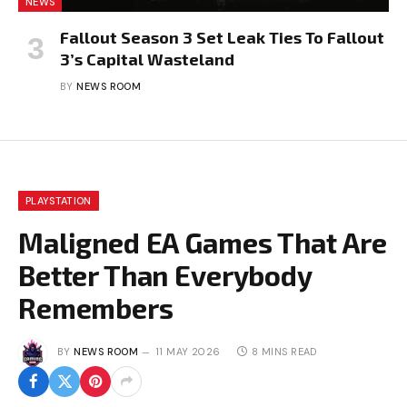
NEWS
Fallout Season 3 Set Leak Ties To Fallout
3’s Capital Wasteland
BY
NEWS ROOM
PLAYSTATION
Maligned EA Games That Are
Better Than Everybody
Remembers
BY
NEWS ROOM
11 MAY 2026
8 MINS READ