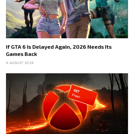
If GTA 6 Is Delayed Again, 2026 Needs Its
Games Back
6 AUGUST 2026