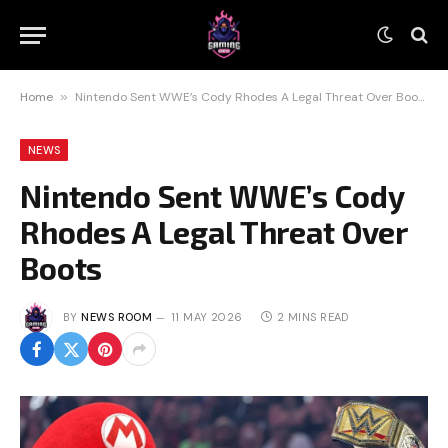
Home
»
Nintendo Sent WWE’s Cody Rhodes A Legal Threat Over Boots
NEWS
Nintendo Sent WWE’s Cody
Rhodes A Legal Threat Over
Boots
BY
NEWS ROOM
11 MAY 2026
2 MINS READ