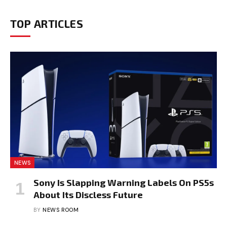
TOP ARTICLES
NEWS
Sony Is Slapping Warning Labels On PS5s
About Its Discless Future
BY
NEWS ROOM