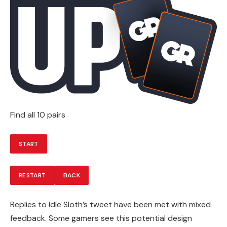
Find all 10 pairs
START
RESTART
BACK
Replies to Idle Sloth’s tweet have been met with mixed
feedback. Some gamers see this potential design