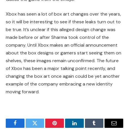
Xbox has seen a lot of box art changes over the years,
so it will be interesting to see if these leaks turn out to
be true. It’s unclear if this alleged design change was
made before or after Sharma took control of the
company. Until Xbox makes an official announcement
about the box designs or gamers start seeing them on
shelves, these images remain unconfirmed. The future
of Xbox has been a major talking point recently, and
changing the box art once again could be yet another
example of the company embracing a new identity
moving forward.
Facebook
Twitter
Pinterest
LinkedIn
Tumblr
Email