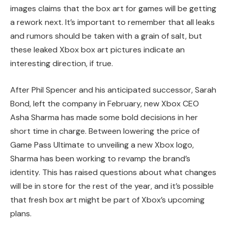
images claims that the box art for games will be getting
a rework next. It’s important to remember that all leaks
and rumors should be taken with a grain of salt, but
these leaked Xbox box art pictures indicate an
interesting direction, if true.
After Phil Spencer and his anticipated successor, Sarah
Bond, left the company in February, new Xbox CEO
Asha Sharma has made some bold decisions in her
short time in charge. Between lowering the price of
Game Pass Ultimate to unveiling a new Xbox logo,
Sharma has been working to revamp the brand’s
identity. This has raised questions about what changes
will be in store for the rest of the year, and it’s possible
that fresh box art might be part of Xbox’s upcoming
plans.