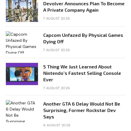
Devolver Announces Plan To Become
A Private Company Again
7 AUGUST 2026
Capcom Unfazed By Physical Games
Dying Off
7 AUGUST 2026
5 Thing We Just Learned About
Nintendo’s Fastest Selling Console
Ever
7 AUGUST 2026
Another GTA 6 Delay Would Not Be
Surprising, Former Rockstar Dev
Says
6 AUGUST 2026