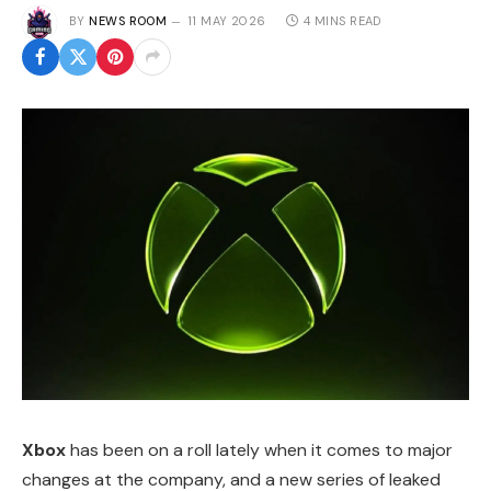
BY
NEWS ROOM
11 MAY 2026
4 MINS READ
Xbox
has been on a roll lately when it comes to major
changes at the company, and a new series of leaked