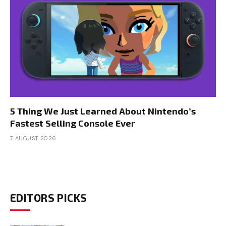
5 Thing We Just Learned About Nintendo’s
Fastest Selling Console Ever
7 AUGUST 2026
EDITORS PICKS