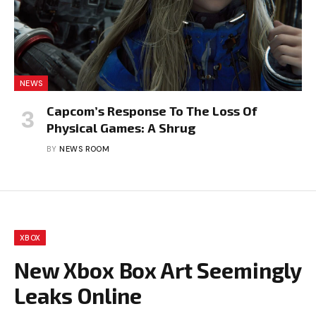
NEWS
Capcom’s Response To The Loss Of
Physical Games: A Shrug
BY
NEWS ROOM
XBOX
New Xbox Box Art Seemingly
Leaks Online