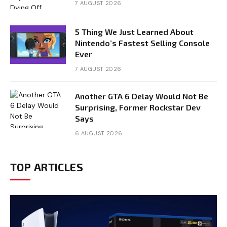
7 AUGUST 2026
5 Thing We Just Learned About
Nintendo’s Fastest Selling Console
Ever
7 AUGUST 2026
Another GTA 6 Delay Would Not Be
Surprising, Former Rockstar Dev
Says
6 AUGUST 2026
TOP ARTICLES