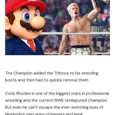
The Champion added the Triforce to his wrestling
boots and then had to quickly remove them
Cody Rhodes is one of the biggest stars in professional
wrestling and the current WWE Undisputed Champion.
But even he can’t escape the ever-watching eyes of
Nintendo’s vast army of lawyers and legal