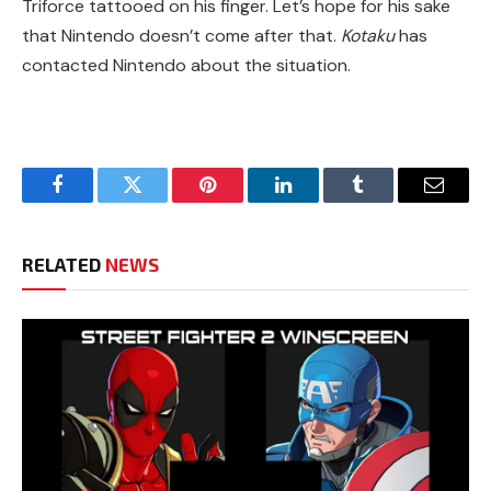
Triforce tattooed on his finger. Let’s hope for his sake
that Nintendo doesn’t come after that.
Kotaku
has
contacted Nintendo about the situation.
Facebook
Twitter
Pinterest
LinkedIn
Tumblr
Email
RELATED
NEWS