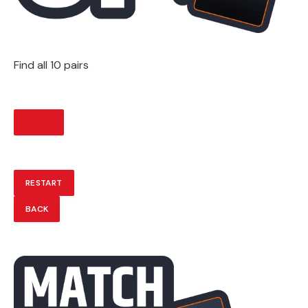
Find all 10 pairs
START
RESTART
BACK