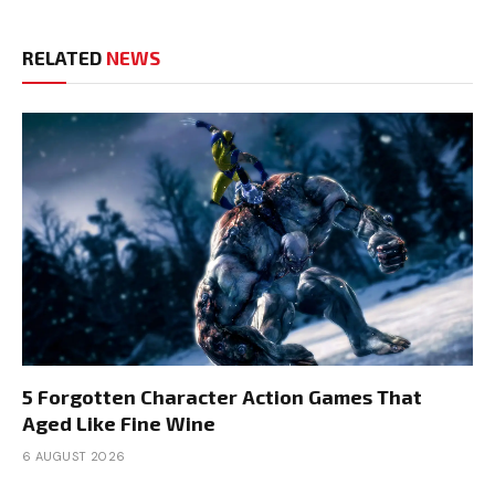
RELATED
NEWS
5 Forgotten Character Action Games That
Aged Like Fine Wine
6 AUGUST 2026