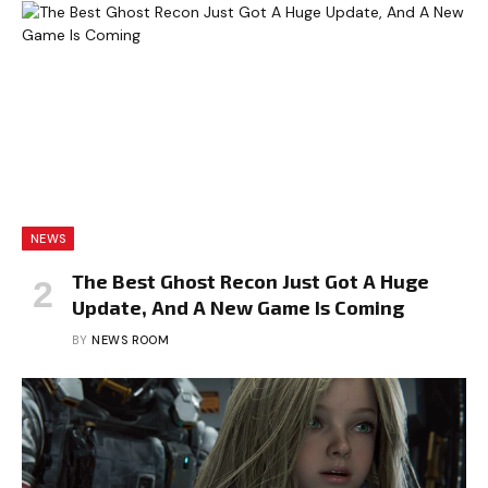
NEWS
The Best Ghost Recon Just Got A Huge
Update, And A New Game Is Coming
BY
NEWS ROOM