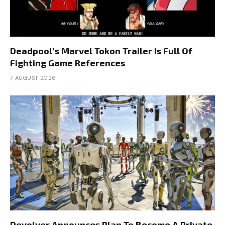
Deadpool’s Marvel Tokon Trailer Is Full Of
Fighting Game References
7 AUGUST 2026
Devolver Announces Plan To Become A Private