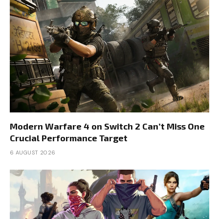
Modern Warfare 4 on Switch 2 Can’t Miss One
Crucial Performance Target
6 AUGUST 2026