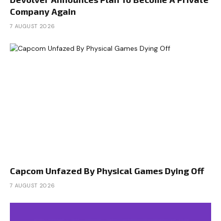
Company Again
7 AUGUST 2026
Capcom Unfazed By Physical Games Dying Off
7 AUGUST 2026