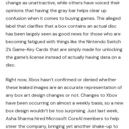
change as unattractive, while others have voiced their
opinions that having the gray bar helps clear up
confusion when it comes to buying games. The alleged
label that clarifies that a box contains an actual disc
has been largely seen as good news for those who are
becoming fatigued with things like the Nintendo Switch
2’s Game-Key Cards that are simply made for unlocking
the game’s license instead of actually having data on a
disc.
Right now, Xbox hasn’t confirmed or denied whether
these leaked images are an accurate representation of
any box art design changes or not. Changes to Xbox
have been occurring on almost a weekly basis, so a new
box design wouldn’t be too surprising. Just last week,
Asha Sharma hired Microsoft CoreAI members to help
steer the company, bringing yet another shake-up to