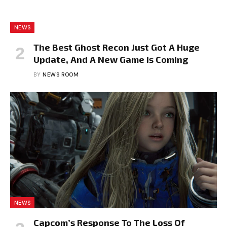
NEWS
The Best Ghost Recon Just Got A Huge
Update, And A New Game Is Coming
BY
NEWS ROOM
NEWS
Capcom’s Response To The Loss Of