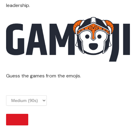
leadership.
Guess the games from the emojis.
START