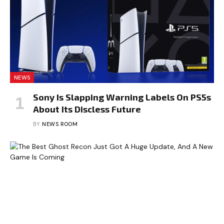
NEWS
Sony Is Slapping Warning Labels On PS5s
About Its Discless Future
BY
NEWS ROOM