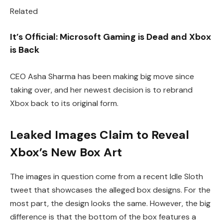
Related
It’s Official: Microsoft Gaming is Dead and Xbox
is Back
CEO Asha Sharma has been making big move since
taking over, and her newest decision is to rebrand
Xbox back to its original form.
Leaked Images Claim to Reveal
Xbox’s New Box Art
The images in question come from a recent Idle Sloth
tweet that showcases the alleged box designs. For the
most part, the design looks the same. However, the big
difference is that the bottom of the box features a