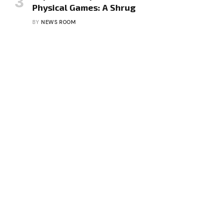
Physical Games: A Shrug
BY
NEWS ROOM
Facebook
X
Instagram
Pinterest
Vimeo
YouTube
(Twitter)