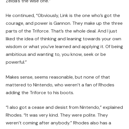
Zelda’s the wise one.”
He continued, “Obviously, Link is the one who’s got the
courage, and power is Gannon.
They make up the three
parts of the Triforce.
That’s the whole deal.
And I just
liked the idea of thinking and leaning towards your own
wisdom or what you’ve learned and applying it. Of being
ambitious and wanting to, you know, seek or be
powerful.”
Makes sense, seems reasonable, but none of that
mattered to Nintendo, who weren’t a fan of Rhodes
adding the Triforce to his boots.
“I also got a cease and desist from Nintendo,” explained
Rhodes. “It was very kind. They were polite. They
weren’t coming after anybody.” Rhodes also has a