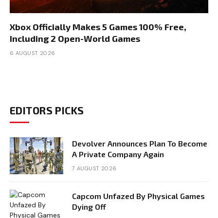
Xbox Officially Makes 5 Games 100% Free,
Including 2 Open-World Games
6 AUGUST 2026
EDITORS PICKS
Devolver Announces Plan To Become
A Private Company Again
7 AUGUST 2026
Capcom Unfazed By Physical Games
Dying Off