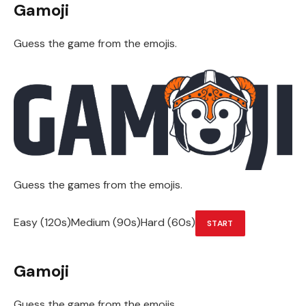
Gamoji
Guess the game from the emojis.
Guess the games from the emojis.
Easy (120s)Medium (90s)Hard (60s)
START
Gamoji
Guess the game from the emojis.