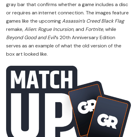
gray bar that confirms whether a game includes a disc
or requires an internet connection. The images feature
games like the upcoming
Assassin’s Creed Black Flag
remake,
Alien: Rogue Incursion
, and
Fortnite
, while
Beyond Good and Evil
‘s 20th Anniversary Edition
serves as an example of what the old version of the
box art looked like.