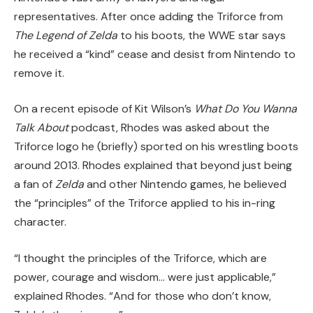
representatives. After once adding the Triforce from
The Legend of Zelda
to his boots, the WWE star says
he received a “kind” cease and desist from Nintendo to
remove it.
On a recent episode of Kit Wilson’s
What Do You Wanna
Talk About
podcast, Rhodes was asked about the
Triforce logo he (briefly) sported on his wrestling boots
around 2013. Rhodes explained that beyond just being
a fan of
Zelda
and other Nintendo games, he believed
the “principles” of the Triforce applied to his in-ring
character.
“I thought the principles of the Triforce, which are
power, courage and wisdom… were just applicable,”
explained Rhodes. “And for those who don’t know,