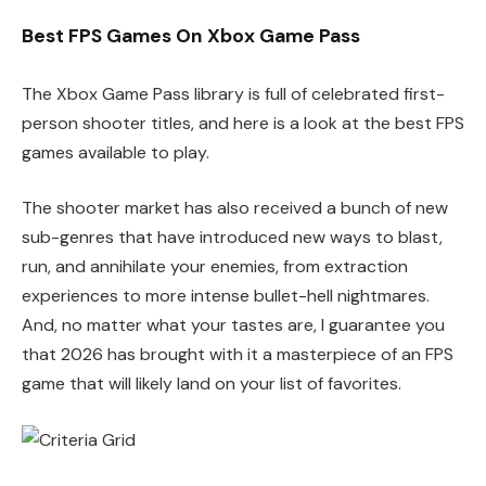
Best FPS Games On Xbox Game Pass
The Xbox Game Pass library is full of celebrated first-
person shooter titles, and here is a look at the best FPS
games available to play.
The shooter market has also received a bunch of new
sub-genres that have introduced new ways to blast,
run, and annihilate your enemies, from extraction
experiences to more intense bullet-hell nightmares.
And, no matter what your tastes are, I guarantee you
that 2026 has brought with it a masterpiece of an FPS
game that will likely land on your list of favorites.