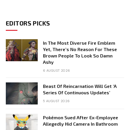
EDITORS PICKS
In The Most Diverse Fire Emblem
Yet, There’s No Reason For These
Brown People To Look So Damn
Ashy
6 AUGUST 2026
Beast Of Reincarnation Will Get ‘A
Series Of Continuous Updates’
5 AUGUST 2026
Pokémon Sued After Ex-Employee
Allegedly Hid Camera In Bathroom