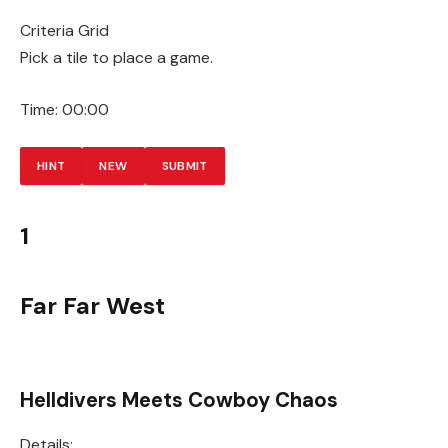
Criteria Grid
Pick a tile to place a game.
Time:
00:00
HINT
NEW
SUBMIT
1
Far Far West
Helldivers Meets Cowboy Chaos
Details: