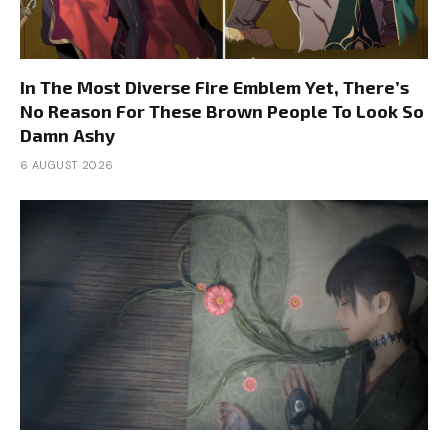
In The Most Diverse Fire Emblem Yet, There’s
No Reason For These Brown People To Look So
Damn Ashy
6 AUGUST 2026