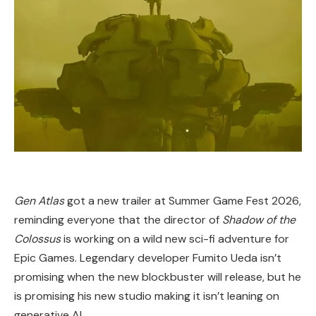
Gen Atlas
got a new trailer at Summer Game Fest 2026,
reminding everyone that the director of
Shadow of the
Colossus
is working on a wild new sci-fi adventure for
Epic Games. Legendary developer Fumito Ueda isn’t
promising when the new blockbuster will release, but he
is promising his new studio making it isn’t leaning on
generative AI.