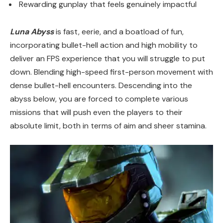
Rewarding gunplay that feels genuinely impactful
Luna Abyss
is fast, eerie, and a boatload of fun,
incorporating bullet-hell action and high mobility to
deliver an FPS experience that you will struggle to put
down. Blending high-speed first-person movement with
dense bullet-hell encounters. Descending into the
abyss below, you are forced to complete various
missions that will push even the players to their
absolute limit, both in terms of aim and sheer stamina.