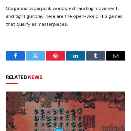
Gorgeous cyberpunk worlds, exhilarating movement,
and tight gunplay; here are the open-world FPS games
that qualify as masterpieces.
Facebook
Twitter
Pinterest
LinkedIn
Tumblr
Email
RELATED
NEWS