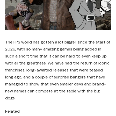
The FPS world has gotten a lot bigger since the start of
2026, with so many amazing games being added in
such a short time that it can be hard to even keep up
with all the greatness. We have had the return of iconic
franchises, long-awaited releases that were teased
long ago, and a couple of surprise bangers that have
managed to show that even smaller devs and brand-
new names can compete at the table with the big
dogs.
Related