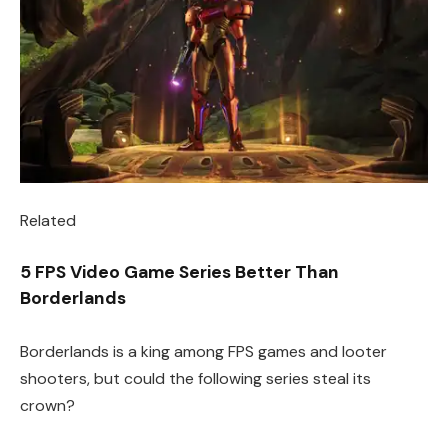
Related
5 FPS Video Game Series Better Than
Borderlands
Borderlands is a king among FPS games and looter
shooters, but could the following series steal its
crown?