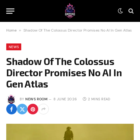
Home
»
Shadow Of The Colossus Director Promises No AI In Gen Atlas
NEWS
Shadow Of The Colossus
Director Promises No AI In
Gen Atlas
BY
NEWS ROOM
8 JUNE 2026
2 MINS READ