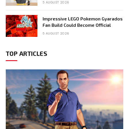
5 AUGUST 2026
Impressive LEGO Pokemon Gyarados
Fan Build Could Become Official
5 AUGUST 2026
TOP ARTICLES