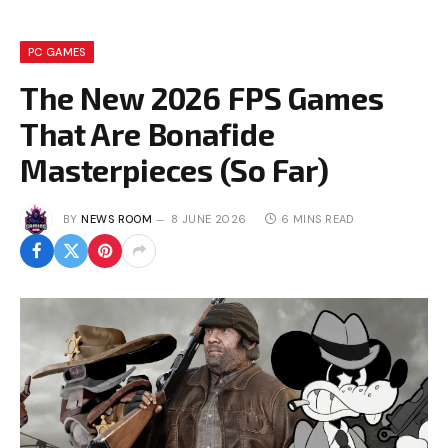
PC GAMES
The New 2026 FPS Games
That Are Bonafide
Masterpieces (So Far)
BY
NEWS ROOM
8 JUNE 2026
6 MINS READ