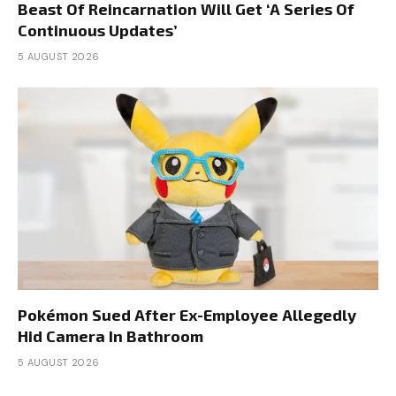
Beast Of Reincarnation Will Get ‘A Series Of
Continuous Updates’
5 AUGUST 2026
Pokémon Sued After Ex-Employee Allegedly
Hid Camera In Bathroom
5 AUGUST 2026