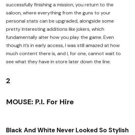
successfully finishing a mission, you return to the
saloon, where everything from the guns to your
personal stats can be upgraded, alongside some
pretty interesting additions like jokers, which
fundamentally alter how you play the game. Even
though it’s in early access, I was still amazed at how
much content there is, and I, for one, cannot wait to
see what they have in store later down the line.
2
MOUSE: P.I. For Hire
Black And White Never Looked So Stylish