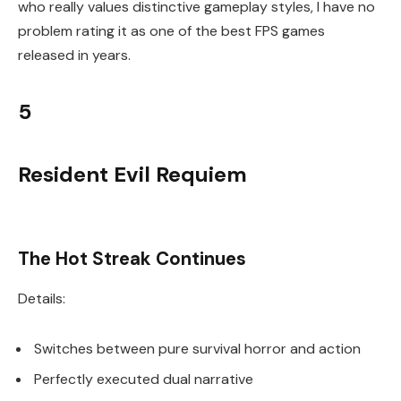
who really values distinctive gameplay styles, I have no
problem rating it as one of the best FPS games
released in years.
5
Resident Evil Requiem
The Hot Streak Continues
Details:
Switches between pure survival horror and action
Perfectly executed dual narrative