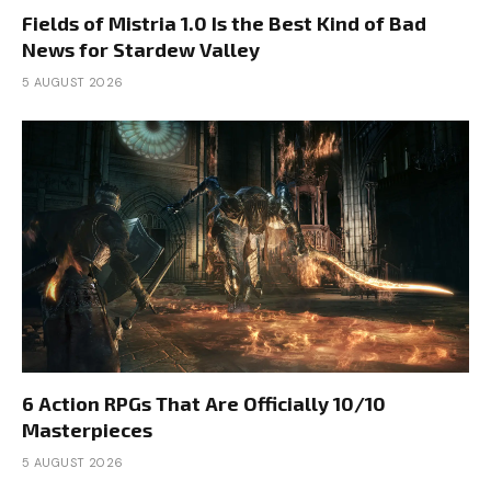
Fields of Mistria 1.0 Is the Best Kind of Bad
News for Stardew Valley
5 AUGUST 2026
6 Action RPGs That Are Officially 10/10
Masterpieces
5 AUGUST 2026