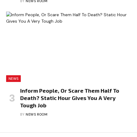
BY
NEWS ROOM
NEWS
Inform People, Or Scare Them Half To
Death? Static Hour Gives You A Very
Tough Job
BY
NEWS ROOM