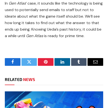
In
Gen Atlas
‘ case, it sounds like the technology is being
used to potentially send emails to staff but not to
ideate about what the game itself should be. We’ll see
how long it takes to find out what the answer to that
ends up being. Knowing Ueda’s past history, it could be
a while until
Gen Atlas
is ready for prime time.
Facebook
Twitter
Pinterest
LinkedIn
Tumblr
Email
RELATED
NEWS