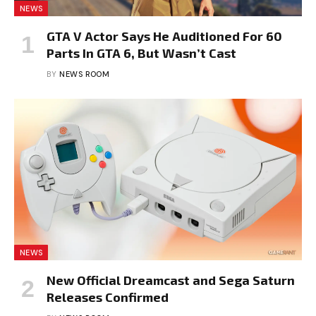
NEWS
GTA V Actor Says He Auditioned For 60
Parts In GTA 6, But Wasn’t Cast
BY
NEWS ROOM
NEWS
New Official Dreamcast and Sega Saturn
Releases Confirmed