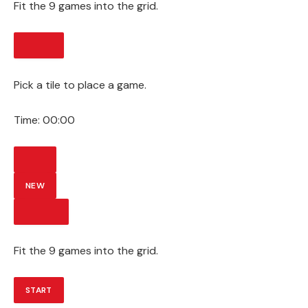
Fit the 9 games into the grid.
START
Pick a tile to place a game.
Time:
00:00
HINT
NEW
SUBMIT
Fit the 9 games into the grid.
START