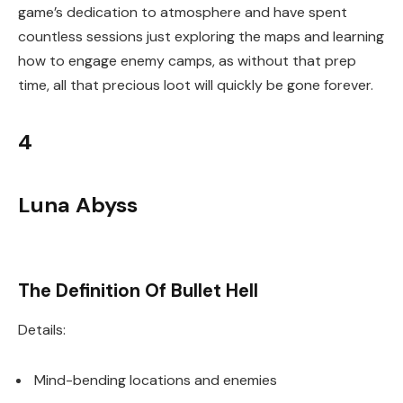
game’s dedication to atmosphere and have spent
countless sessions just exploring the maps and learning
how to engage enemy camps, as without that prep
time, all that precious loot will quickly be gone forever.
4
Luna Abyss
The Definition Of Bullet Hell
Details:
Mind-bending locations and enemies