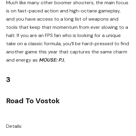
Much like many other boomer shooters, the main focus
is on fast-paced action and high-octane gameplay,
and you have access to a long list of weapons and
tools that keep that momentum from ever slowing to a
halt. If you are an FPS fan who is looking for a unique
take on a classic formula, you’ll be hard-pressed to find
another game this year that captures the same charm
and energy as
MOUSE: P.I
.
3
Road To Vostok
Details: