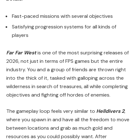
Fast-paced missions with several objectives
Satisfying progression systems for all kinds of
players
Far Far West
is one of the most surprising releases of
2026, not just in terms of FPS games but the entire
industry. You and a group of friends are thrown right
into the thick of it, tasked with galloping across the
wilderness in search of treasures, all while completing
objectives and fighting off hordes of enemies.
The gameplay loop feels very similar to
Helldivers 2
,
where you spawn in and have all the freedom to move
between locations and grab as much gold and
resources as you could possibly want. After