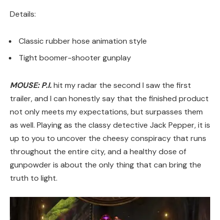
Details:
Classic rubber hose animation style
Tight boomer-shooter gunplay
MOUSE: P.I.
hit my radar the second I saw the first
trailer, and I can honestly say that the finished product
not only meets my expectations, but surpasses them
as well. Playing as the classy detective Jack Pepper, it is
up to you to uncover the cheesy conspiracy that runs
throughout the entire city, and a healthy dose of
gunpowder is about the only thing that can bring the
truth to light.