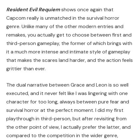
Resident Evil Requiem
shows once again that
Capcom really is unmatched in the survival horror
genre. Unlike many of the other modern entries and
remakes, you actually get to choose between first and
third-person gameplay, the former of which brings with
it a much more intense and intimate style of gameplay
that makes the scares land harder, and the action feels
grittier than ever.
The dual narrative between Grace and Leon is so well
executed, and it never felt like I was lingering with one
character for too long, always between pure fear and
survival horror at the perfect moment. I did my first
playthrough in third-person, but after revisiting from
the other point of view, I actually prefer the latter, and
compared to the competition in the wider genre,