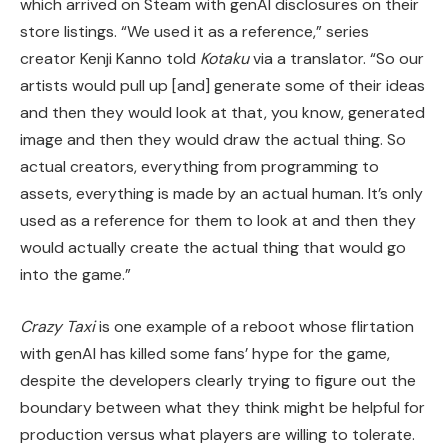
which arrived on Steam with genAI disclosures on their
store listings. “We used it as a reference,” series
creator Kenji Kanno told
Kotaku
via a translator. “So our
artists would pull up [and] generate some of their ideas
and then they would look at that, you know, generated
image and then they would draw the actual thing. So
actual creators, everything from programming to
assets, everything is made by an actual human. It’s only
used as a reference for them to look at and then they
would actually create the actual thing that would go
into the game.”
Crazy Taxi
is one example of a reboot whose flirtation
with genAI has killed some fans’ hype for the game,
despite the developers clearly trying to figure out the
boundary between what they think might be helpful for
production versus what players are willing to tolerate.