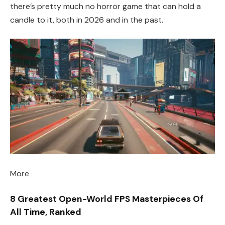
there’s pretty much no horror game that can hold a
candle to it, both in 2026 and in the past.
More
8 Greatest Open-World FPS Masterpieces Of
All Time, Ranked