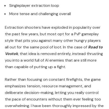
Singleplayer extraction loop
More tense and challenging overall
Extraction shooters have exploded in popularity over
the past few years, but most opt for a PvP gameplay
style that pits you against many other hungry players
all out for the same pool of loot. In the case of
Road to
Vostok
, that idea is removed entirely, instead thrusting
you into a world full of AI enemies that are still more
than capable of putting up a fight.
Rather than focusing on constant firefights, the game
emphasizes tension, resource management, and
deliberate decision-making, letting you really control
the pace of encounters without them ever feeling too
overwhelming. I have been thoroughly impressed by the