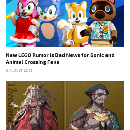
New LEGO Rumor is Bad News for Sonic and
Animal Crossing Fans
6 AUGUST 2026