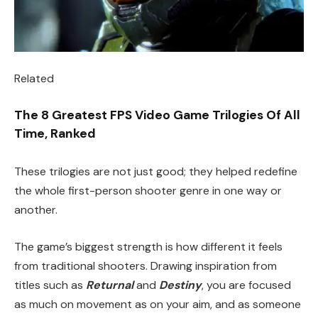
Related
The 8 Greatest FPS Video Game Trilogies Of All
Time, Ranked
These trilogies are not just good; they helped redefine
the whole first-person shooter genre in one way or
another.
The game’s biggest strength is how different it feels
from traditional shooters. Drawing inspiration from
titles such as
Returnal
and
Destiny
, you are focused
as much on movement as on your aim, and as someone