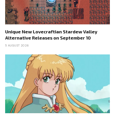
Unique New Lovecraftian Stardew Valley
Alternative Releases on September 10
5 AUGUST 2026