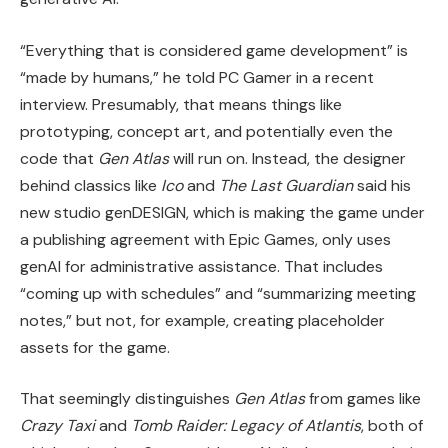
“Everything that is considered game development” is
“made by humans,” he told PC Gamer in a recent
interview. Presumably, that means things like
prototyping, concept art, and potentially even the
code that
Gen Atlas
will run on. Instead, the designer
behind classics like
Ico
and
The Last Guardian
said his
new studio genDESIGN, which is making the game under
a publishing agreement with Epic Games, only uses
genAI for administrative assistance. That includes
“coming up with schedules” and “summarizing meeting
notes,” but not, for example, creating placeholder
assets for the game.
That seemingly distinguishes
Gen Atlas
from games like
Crazy Taxi
and
Tomb Raider: Legacy of Atlantis
, both of