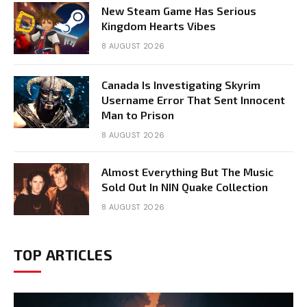
New Steam Game Has Serious
Kingdom Hearts Vibes
8 AUGUST 2026
Canada Is Investigating Skyrim
Username Error That Sent Innocent
Man to Prison
8 AUGUST 2026
Almost Everything But The Music
Sold Out In NIN Quake Collection
8 AUGUST 2026
TOP ARTICLES