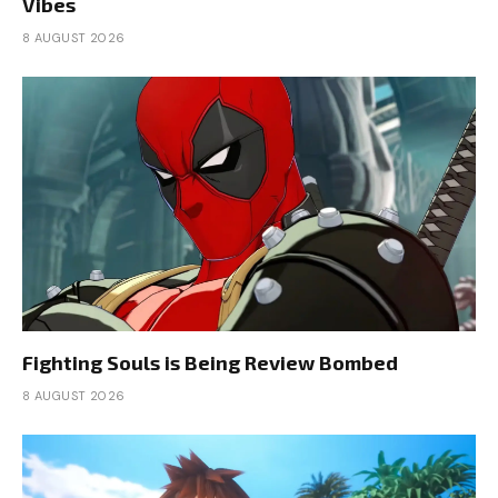
Vibes
8 AUGUST 2026
Fighting Souls is Being Review Bombed
8 AUGUST 2026