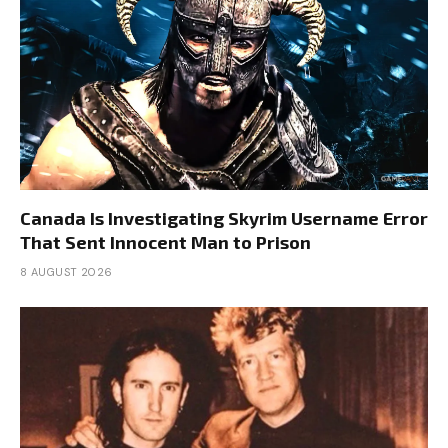
Canada Is Investigating Skyrim Username Error
That Sent Innocent Man to Prison
8 AUGUST 2026