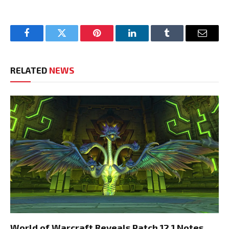
Facebook
Twitter
Pinterest
LinkedIn
Tumblr
Email
RELATED
NEWS
World of Warcraft Reveals Patch 12.1 Notes