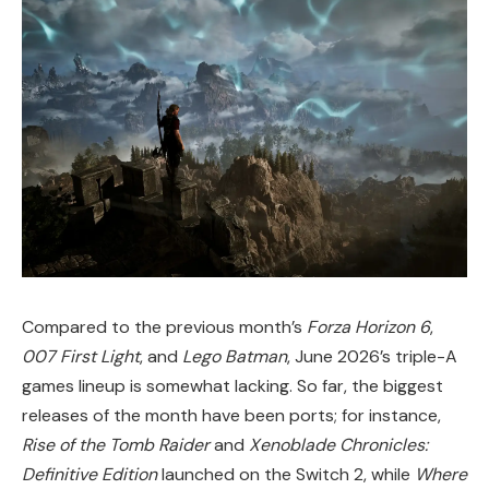
Compared to the previous month’s
Forza Horizon 6
,
007 First Light
, and
Lego Batman
, June 2026’s triple-A
games lineup is somewhat lacking. So far, the biggest
releases of the month have been ports; for instance,
Rise of the Tomb Raider
and
Xenoblade Chronicles:
Definitive Edition
launched on the Switch 2, while
Where