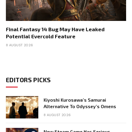
Final Fantasy 14 Bug May Have Leaked
Potential Evercold Feature
8 AUGUST 2026
EDITORS PICKS
Kiyoshi Kurosawa’s Samurai
Alternative To Odyssey’s Omens
8 AUGUST 2026
New Steam Game Has Serious