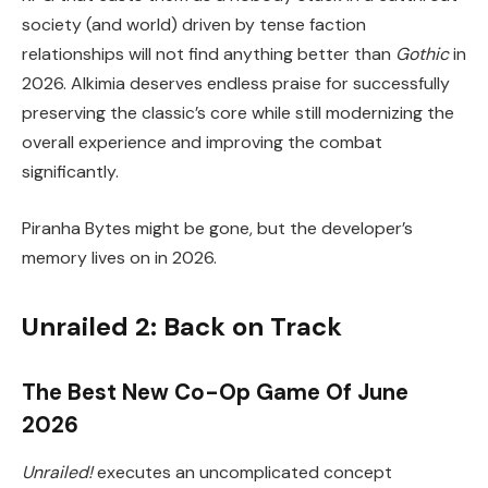
society (and world) driven by tense faction
relationships will not find anything better than
Gothic
in
2026. Alkimia deserves endless praise for successfully
preserving the classic’s core while still modernizing the
overall experience and improving the combat
significantly.
Piranha Bytes might be gone, but the developer’s
memory lives on in 2026.
Unrailed 2: Back on Track
The Best New Co-Op Game Of June
2026
Unrailed!
executes an uncomplicated concept