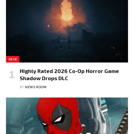
XBOX
Highly Rated 2026 Co-Op Horror Game
Shadow Drops DLC
BY
NEWS ROOM