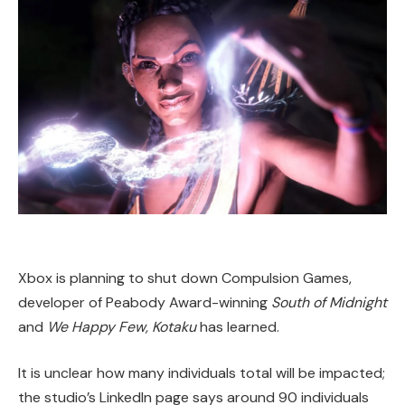
Xbox is planning to shut down Compulsion Games,
developer of Peabody Award-winning
South of Midnight
and
We Happy Few, Kotaku
has learned.
It is unclear how many individuals total will be impacted;
the studio’s LinkedIn page says around 90 individuals