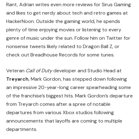
Rant, Adrian writes even more reviews for Sirus Gaming
and likes to get nerdy about tech and retro games at
HackerNoon. Outside the gaming world, he spends
plenty of time enjoying movies or listening to every
genre of music under the sun. Follow him on Twitter for
nonsense tweets likely related to Dragon Ball Z, or
check out Breadhouse Records for some tunes.
Veteran
Call of Duty
developer and Studio Head at
Treyarch
, Mark Gordon, has stepped down following
an impressive 20-year-long career spearheading some
of the franchise’s biggest hits. Mark Gordon’s departure
from Treyarch comes after a spree of notable
departures from various Xbox studios following
announcements that layoffs are coming to multiple
departments.