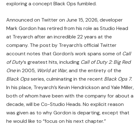
exploring a concept Black Ops fumbled.
Announced on Twitter on June 15, 2026, developer
Mark Gordon has retired from his role as Studio Head
at Treyarch after an incredible 22 years at the
company. The post by Treyarch’s official Twitter
account notes that Gordon’s work spans some of
Call
of Duty
‘s greatest hits, including
Call of Duty 2: Big Red
One
in 2005,
World at War
, and the entirety of the
Black Ops
series, culminating in
the recent
Black Ops 7.
In his place, Treyarch’s Kevin Hendrickson and Yale Miller,
both of whom have been with the company for about a
decade, will be Co-Studio Heads. No explicit reason
was given as to why Gordon is departing, except that
he would like to “focus on his next chapter.”