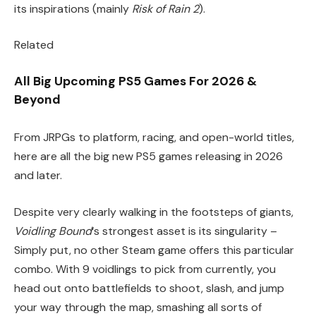
its inspirations (mainly
Risk of Rain 2
).
Related
All Big Upcoming PS5 Games For 2026 &
Beyond
From JRPGs to platform, racing, and open-world titles,
here are all the big new PS5 games releasing in 2026
and later.
Despite very clearly walking in the footsteps of giants,
Voidling Bound
‘s strongest asset is its singularity –
Simply put, no other Steam game offers this particular
combo. With 9 voidlings to pick from currently, you
head out onto battlefields to shoot, slash, and jump
your way through the map, smashing all sorts of