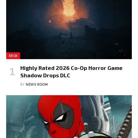
XBOX
Highly Rated 2026 Co-Op Horror Game
Shadow Drops DLC
BY
NEWS ROOM