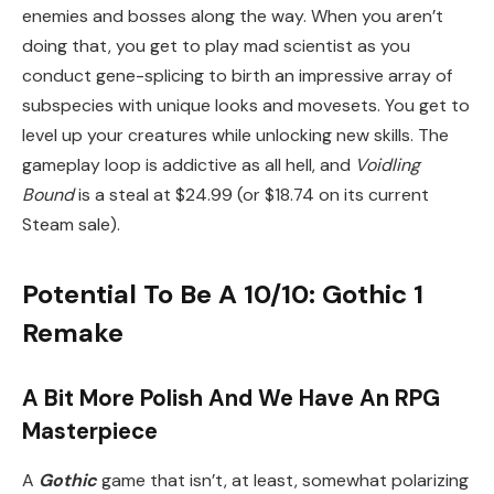
enemies and bosses along the way. When you aren’t
doing that, you get to play mad scientist as you
conduct gene-splicing to birth an impressive array of
subspecies with unique looks and movesets. You get to
level up your creatures while unlocking new skills. The
gameplay loop is addictive as all hell, and
Voidling
Bound
is a steal at $24.99 (or $18.74 on its current
Steam sale).
Potential To Be A 10/10: Gothic 1
Remake
A Bit More Polish And We Have An RPG
Masterpiece
A
Gothic
game that isn’t, at least, somewhat polarizing