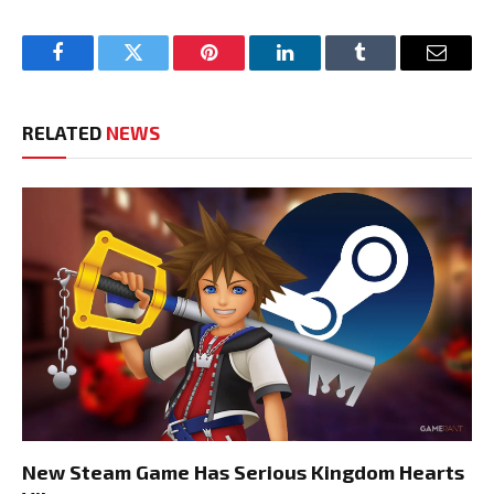
Facebook
Twitter
Pinterest
LinkedIn
Tumblr
Email
RELATED
NEWS
New Steam Game Has Serious Kingdom Hearts