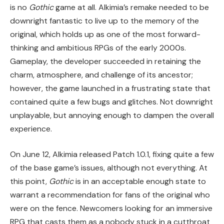
is no
Gothic
game at all. Alkimia’s remake needed to be
downright fantastic to live up to the memory of the
original, which holds up as one of the most forward-
thinking and ambitious RPGs of the early 2000s.
Gameplay, the developer succeeded in retaining the
charm, atmosphere, and challenge of its ancestor;
however, the game launched in a frustrating state that
contained quite a few bugs and glitches. Not downright
unplayable, but annoying enough to dampen the overall
experience.
On June 12, Alkimia released Patch 1.0.1, fixing quite a few
of the base game’s issues, although not everything. At
this point,
Gothic
is in an acceptable enough state to
warrant a recommendation for fans of the original who
were on the fence. Newcomers looking for an immersive
RPG that casts them as a nobody stuck in a cutthroat