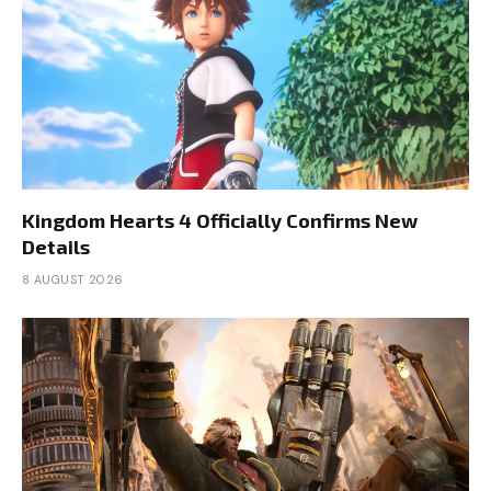
Kingdom Hearts 4 Officially Confirms New
Details
8 AUGUST 2026