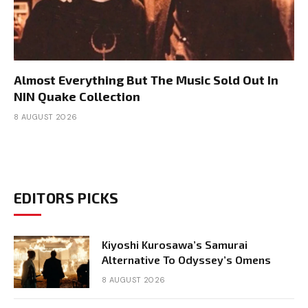
Almost Everything But The Music Sold Out In
NIN Quake Collection
8 AUGUST 2026
EDITORS PICKS
Kiyoshi Kurosawa’s Samurai
Alternative To Odyssey’s Omens
8 AUGUST 2026