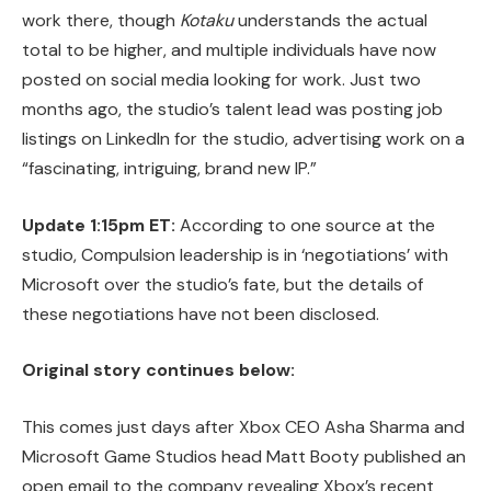
work there, though
Kotaku
understands the actual
total to be higher, and multiple individuals have now
posted on social media looking for work. Just two
months ago, the studio’s talent lead was posting job
listings on LinkedIn for the studio, advertising work on a
“fascinating, intriguing, brand new IP.”
Update 1:15pm ET:
According to one source at the
studio, Compulsion leadership is in ‘negotiations’ with
Microsoft over the studio’s fate, but the details of
these negotiations have not been disclosed.
Original story continues below:
This comes just days after Xbox CEO Asha Sharma and
Microsoft Game Studios head Matt Booty published an
open email to the company revealing Xbox’s recent