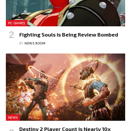
PC GAMES
Fighting Souls is Being Review Bombed
BY
NEWS ROOM
NEWS
Destiny 2 Player Count is Nearly 10x