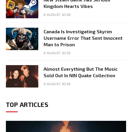
Kingdom Hearts Vibes
8 AUGUST 2026
Canada Is Investigating Skyrim
Username Error That Sent Innocent
Man to Prison
8 AUGUST 2026
Almost Everything But The Music
Sold Out In NIN Quake Collection
8 AUGUST 2026
TOP ARTICLES