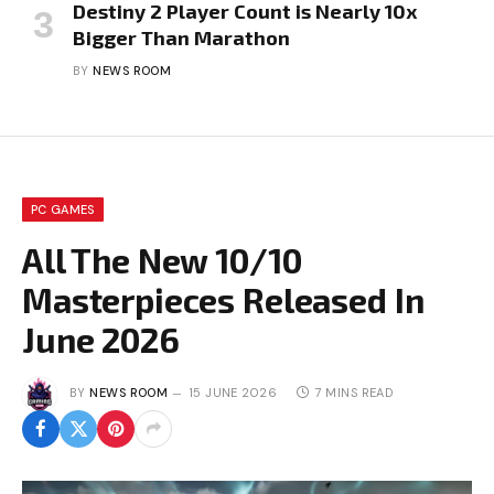
Destiny 2 Player Count is Nearly 10x
Bigger Than Marathon
BY
NEWS ROOM
PC GAMES
All The New 10/10
Masterpieces Released In
June 2026
BY
NEWS ROOM
15 JUNE 2026
7 MINS READ