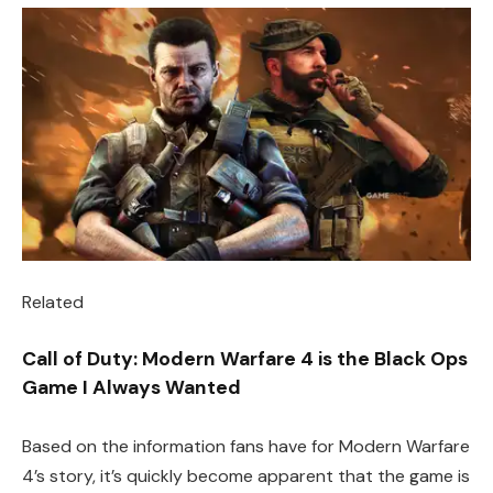
Related
Call of Duty: Modern Warfare 4 is the Black Ops
Game I Always Wanted
Based on the information fans have for Modern Warfare
4’s story, it’s quickly become apparent that the game is