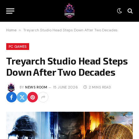
Home
»
Treyarch Studio Head Steps Down After Two Decades
PC GAMES
Treyarch Studio Head Steps
Down After Two Decades
BY
NEWS ROOM
15 JUNE 2026
2 MINS READ