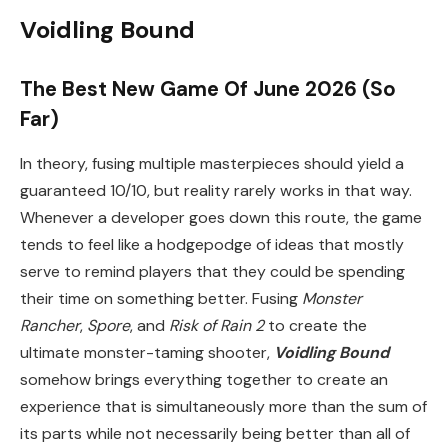
Voidling Bound
The Best New Game Of June 2026 (So
Far)
In theory, fusing multiple masterpieces should yield a
guaranteed 10/10, but reality rarely works in that way.
Whenever a developer goes down this route, the game
tends to feel like a hodgepodge of ideas that mostly
serve to remind players that they could be spending
their time on something better. Fusing
Monster
Rancher
,
Spore
, and
Risk of Rain 2
to create the
ultimate monster-taming shooter,
Voidling Bound
somehow brings everything together to create an
experience that is simultaneously more than the sum of
its parts while not necessarily being better than all of