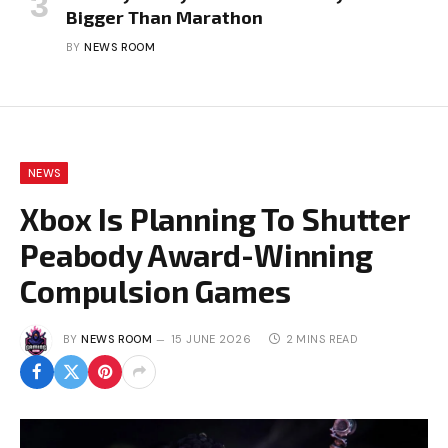
Bigger Than Marathon
BY
NEWS ROOM
NEWS
Xbox Is Planning To Shutter
Peabody Award-Winning
Compulsion Games
BY
NEWS ROOM
15 JUNE 2026
2 MINS READ