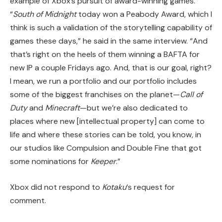
example of Xbox’s pursuit of award-winning games.
“
South of Midnight
today won a Peabody Award, which I
think is such a validation of the storytelling capability of
games these days,” he said in the same interview. “And
that’s right on the heels of them winning a BAFTA for
new IP a couple Fridays ago. And, that is our goal, right?
I mean, we run a portfolio and our portfolio includes
some of the biggest franchises on the planet—
Call of
Duty
and
Minecraft
—but we’re also dedicated to
places where new [intellectual property] can come to
life and where these stories can be told, you know, in
our studios like Compulsion and Double Fine that got
some nominations for
Keeper
.”
Xbox did not respond to
Kotaku
‘s request for
comment.