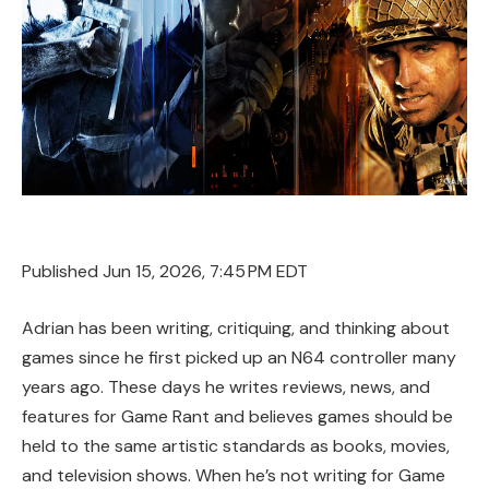
Published
Jun 15, 2026, 7:45 PM EDT
Adrian has been writing, critiquing, and thinking about
games since he first picked up an N64 controller many
years ago. These days he writes reviews, news, and
features for Game Rant and believes games should be
held to the same artistic standards as books, movies,
and television shows. When he’s not writing for Game