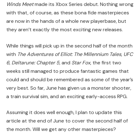
Winds Meet
made its Xbox Series debut. Nothing wrong
with that, of course, as these bona fide masterpieces
are now in the hands of a whole new playerbase, but
they aren’t exactly the most exciting new releases.
While things will pick up in the second half of the month
with
The Adventures of Elliot: The Millennium Tales
,
UFC
6
,
Deltarune: Chapter 5
, and
Star Fox
, the first two
weeks still managed to produce fantastic games that
could and should be remembered as some of the year’s
very best. So far, June has given us a monster shooter,
a train survival sim, and an exciting early-access RPG.
Assuming it does well enough, I plan to update this
article at the end of June to cover the second half of
the month. Will we get any other masterpieces?