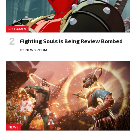
PC GAMES
Fighting Souls is Being Review Bombed
BY
NEWS ROOM
NEWS