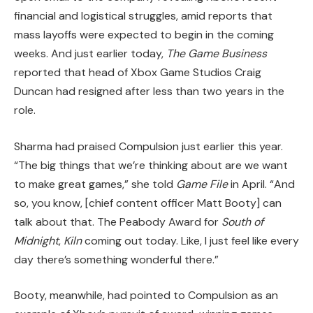
financial and logistical struggles, amid reports that
mass layoffs were expected to begin in the coming
weeks. And just earlier today,
The Game Business
reported that head of Xbox Game Studios Craig
Duncan had resigned after less than two years in the
role.
Sharma had praised Compulsion just earlier this year.
“The big things that we’re thinking about are we want
to make great games,” she told
Game File
in April. “And
so, you know, [chief content officer Matt Booty] can
talk about that. The Peabody Award for
South of
Midnight
,
Kiln
coming out today. Like, I just feel like every
day there’s something wonderful there.”
Booty, meanwhile, had pointed to Compulsion as an