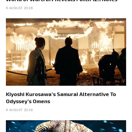
8 AUGUST 2026
Kiyoshi Kurosawa’s Samurai Alternative To
Odyssey’s Omens
8 AUGUST 2026