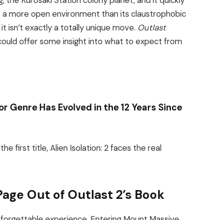
, the Kurosaki Station colony planet, and it quickly
ve a more open environment than its claustrophobic
it isn’t exactly a totally unique move.
Outlast
t could offer some insight into what to expect from
ror Genre Has Evolved in the 12 Years Since
 first title, Alien Isolation: 2 faces the real
a Page Out of Outlast 2’s Book
 unforgettable experience. Entering Mount Massive