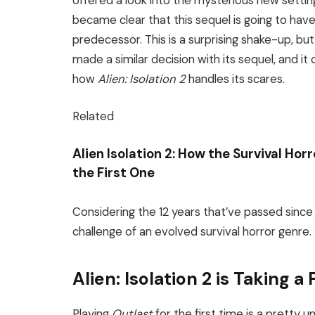
offered a look into the mysterious new setting
became clear that this sequel is going to ha
predecessor. This is a surprising shake-up, but 
made a similar decision with its sequel, and i
how
Alien: Isolation 2
handles its scares.
Related
Alien Isolation 2: How the Survival Hor
the First One
Considering the 12 years that’ve passed since the
challenge of an evolved survival horror genre.
Alien: Isolation 2 is Taking 
Playing
Outlast
for the first time is a pretty