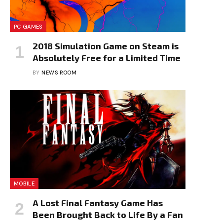
PC GAMES
2018 Simulation Game on Steam is
Absolutely Free for a Limited Time
BY
NEWS ROOM
MOBILE
A Lost Final Fantasy Game Has
Been Brought Back to Life By a Fan