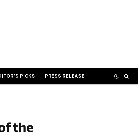
DITOR’S PICKS
PRESS RELEASE
of the