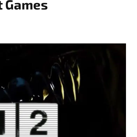
t Games