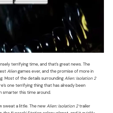
tensely terrifying time, and that’s great news. The
best
Alien
games ever, and the promise of more in
ng. Most of the details surrounding
Alien: Isolation 2
e’s one terrifying thing that has already been
 smarter this time around.
w sweat a little. The new
Alien: Isolation 2
trailer