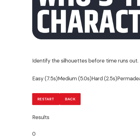
Identify the silhouettes before time runs out.
Easy (7.5s)Medium (5.0s)Hard (2.5s)Permadea
RESTART
BACK
Results
0