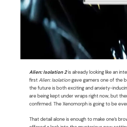
Alien: Isolation 2
is already looking like an in
first
Alien: Isolation
gave gamers one of the 
the future is both exciting and anxiety-induci
are being kept under wraps right now, but ther
confirmed. The Xenomorph is going to be even
That detail alone is enough to make one’s bro