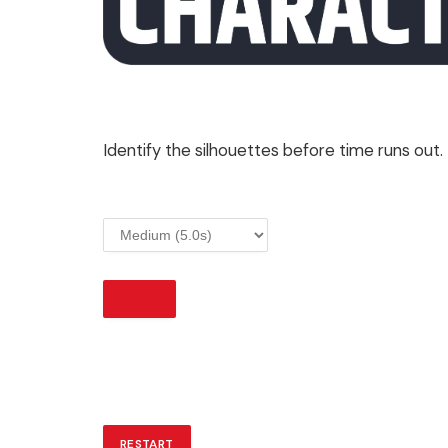
Identify the silhouettes before time runs out.
START
RESTART