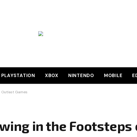
PLAYSTATION
XBOX
NINTENDO
MOBILE
E
en Outlast Games
owing in the Footsteps 