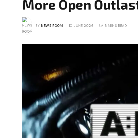
More Open Outlas
BY
NEWS ROOM
10 JUNE 2026
6 MINS READ