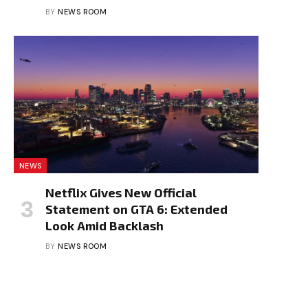
BY
NEWS ROOM
NEWS
Netflix Gives New Official
Statement on GTA 6: Extended
Look Amid Backlash
BY
NEWS ROOM