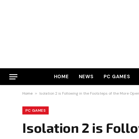
HOME
NEWS
PC GAMES
Home
»
Isolation 2 is Following in the Footsteps of the More Op
PC GAMES
Isolation 2 is Foll