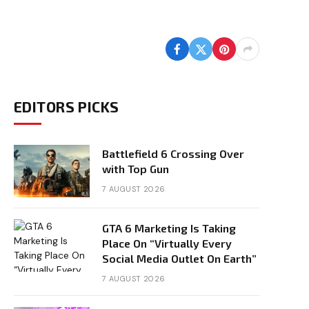
EDITORS PICKS
Battlefield 6 Crossing Over
with Top Gun
7 AUGUST 2026
GTA 6 Marketing Is Taking
Place On “Virtually Every
Social Media Outlet On Earth”
7 AUGUST 2026