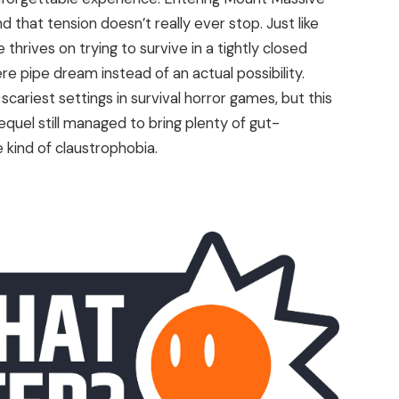
d that tension doesn’t really ever stop. Just like
thrives on trying to survive in a tightly closed
e pipe dream instead of an actual possibility.
cariest settings in survival horror games, but this
sequel still managed to bring plenty of gut-
 kind of claustrophobia.