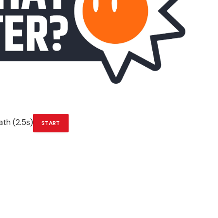
th (2.5s)
START