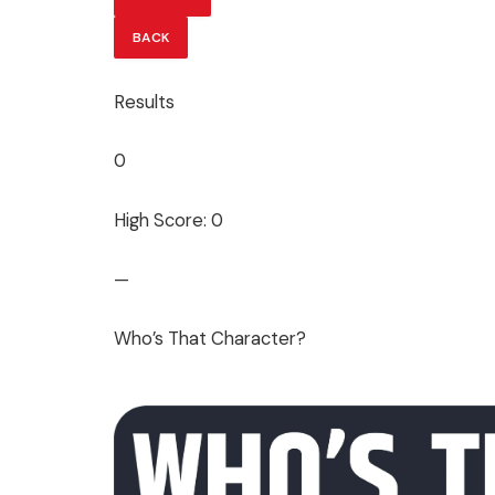
BACK
Results
0
High Score: 0
—
Who’s That Character?