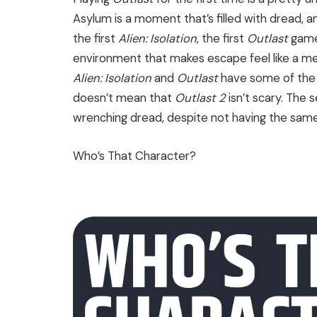
Asylum is a moment that’s filled with dread, an
the first
Alien: Isolation
, the first
Outlast
game 
environment that makes escape feel like a mer
Alien: Isolation
and
Outlast
have some of the s
doesn’t mean that
Outlast 2
isn’t scary. The 
wrenching dread, despite not having the same
Who’s That Character?