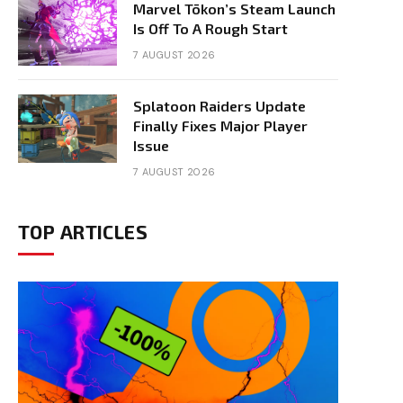
Marvel Tōkon’s Steam Launch
Is Off To A Rough Start
7 AUGUST 2026
Splatoon Raiders Update
Finally Fixes Major Player
Issue
7 AUGUST 2026
TOP ARTICLES