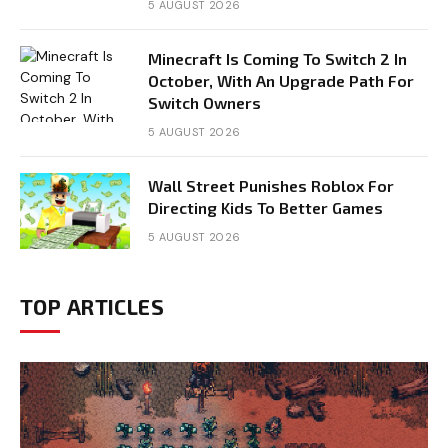
5 AUGUST 2026
Minecraft Is Coming To Switch 2 In
October, With An Upgrade Path For
Switch Owners
5 AUGUST 2026
Wall Street Punishes Roblox For
Directing Kids To Better Games
5 AUGUST 2026
TOP ARTICLES