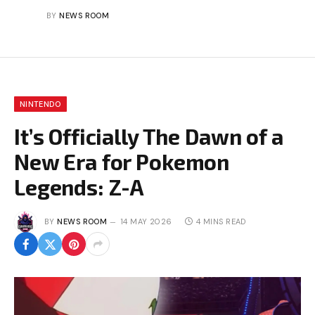
BY
NEWS ROOM
NINTENDO
It’s Officially The Dawn of a
New Era for Pokemon
Legends: Z-A
BY
NEWS ROOM
14 MAY 2026
4 MINS READ