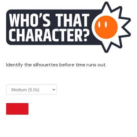
Identify the silhouettes before time runs out.
START