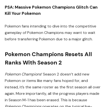
PSA: Massive Pokemon Champions Glitch Can
Kill Your Pokemon
Pokemon fans intending to dive into the competitive
gameplay of Pokemon Champions may want to wait
before transferring Pokemon due to a major glitch.
Pokemon Champions Resets All
Ranks With Season 2
Pokemon Champions
‘ Season 2 doesn’t add new
Pokemon or items like many fans hoped for, and
instead, it’s the same roster as the first season all over
again. More importantly, all the progress players made
in Season M-1 has been erased. This is because
Pokemon Champions
operates on the typical live-