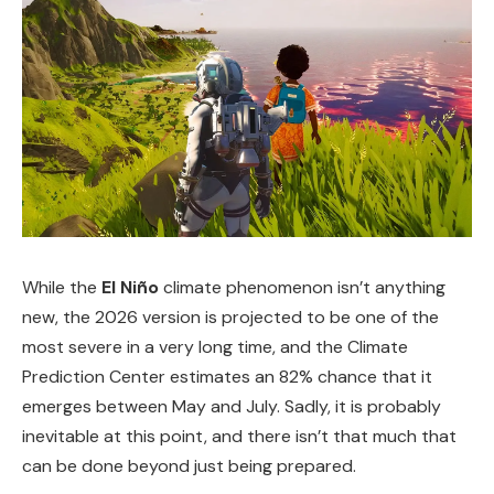
While the
El Niño
climate phenomenon isn’t anything
new, the 2026 version is projected to be one of the
most severe in a very long time, and the Climate
Prediction Center estimates an 82% chance that it
emerges between May and July. Sadly, it is probably
inevitable at this point, and there isn’t that much that
can be done beyond just being prepared.