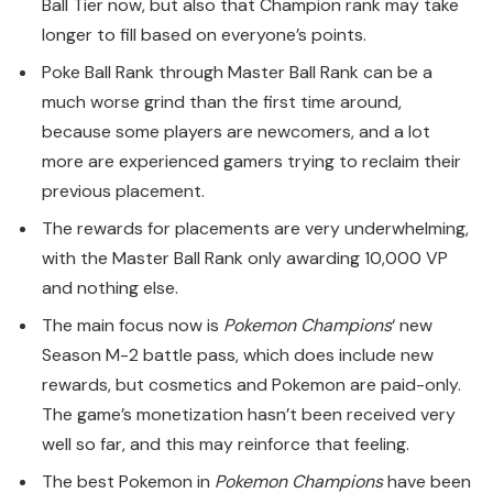
Ball Tier now, but also that Champion rank may take
longer to fill based on everyone’s points.
Poke Ball Rank through Master Ball Rank can be a
much worse grind than the first time around,
because some players are newcomers, and a lot
more are experienced gamers trying to reclaim their
previous placement.
The rewards for placements are very underwhelming,
with the Master Ball Rank only awarding 10,000 VP
and nothing else.
The main focus now is
Pokemon Champions
‘ new
Season M-2 battle pass, which does include new
rewards, but cosmetics and Pokemon are paid-only.
The game’s monetization hasn’t been received very
well so far, and this may reinforce that feeling.
The best Pokemon in
Pokemon Champions
have been