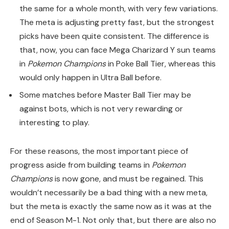
the same for a whole month, with very few variations.
The meta is adjusting pretty fast, but the strongest
picks have been quite consistent. The difference is
that, now, you can face Mega Charizard Y sun teams
in
Pokemon Champions
in Poke Ball Tier, whereas this
would only happen in Ultra Ball before.
Some matches before Master Ball Tier may be
against bots, which is not very rewarding or
interesting to play.
For these reasons, the most important piece of
progress aside from building teams in
Pokemon
Champions
is now gone, and must be regained. This
wouldn’t necessarily be a bad thing with a new meta,
but the meta is exactly the same now as it was at the
end of Season M-1. Not only that, but there are also no