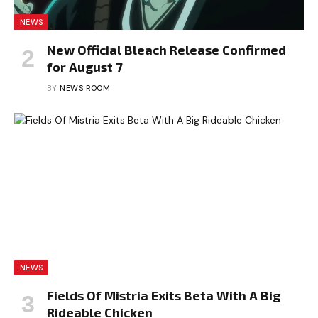
NEWS
New Official Bleach Release Confirmed
for August 7
BY
NEWS ROOM
NEWS
Fields Of Mistria Exits Beta With A Big
Rideable Chicken