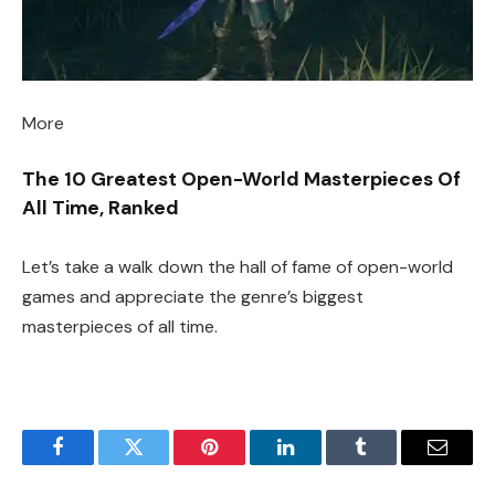
More
The 10 Greatest Open-World Masterpieces Of
All Time, Ranked
Let’s take a walk down the hall of fame of open-world
games and appreciate the genre’s biggest
masterpieces of all time.
Facebook
Twitter
Pinterest
LinkedIn
Tumblr
Email