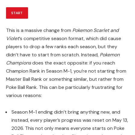
START
This is a massive change from
Pokemon Scarlet and
Violet
‘s competitive season format, which did cause
players to drop a few ranks each season, but they
didn’t have to start from scratch. Instead,
Pokemon
Champions
does the exact opposite: if you reach
Champion Rank in Season M-1, you’re not starting from
Master Ball Rank or something similar, but rather from
Poke Ball Rank. This can be particularly frustrating for
various reasons:
Season M-1 ending didn’t bring anything new, and
instead, every player’s progress was reset on May 13,
2026. This not only means everyone starts on Poke