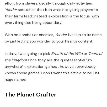
effort from players, usually through daily activities.
Yonder
scratches that itch while not gluing players to
their farmstead; instead, exploration is the focus, with
everything else being secondary.
With no combat or enemies,
Yonder
lives up to its name
by just letting you wonder to your heart’s content.
Initially, I was going to pick
Breath of the Wild
or
Tears of
the Kingdom
since they are the quintessential “go
anywhere” exploration games… however, everybody
knows those games. I don’t want this article to be just
huge names.
The Planet Crafter