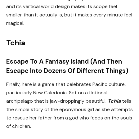
and its vertical world design makes its scope feel
smaller than it actually is, but it makes every minute feel
magical.
Tchia
Escape To A Fantasy Island (And Then
Escape Into Dozens Of Different Things)
Finally, here is a game that celebrates Pacific culture,
particularly New Caledonia. Set on a fictional
archipelago that is jaw-droppingly beautiful,
Tchia
tells
the simple story of the eponymous girl as she attempts
to rescue her father from a god who feeds on the souls
of children.