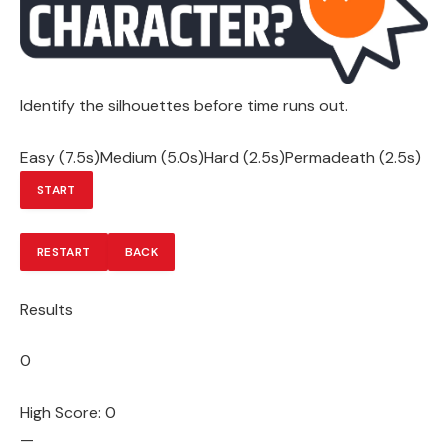
Identify the silhouettes before time runs out.
Easy (7.5s)Medium (5.0s)Hard (2.5s)Permadeath (2.5s)
START
RESTART
BACK
Results
0
High Score: 0
—