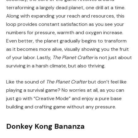
terraforming a largely dead planet, one drill at a time.
Along with expanding your reach and resources, this
loop provides constant satisfaction as you see your
numbers for pressure, warmth and oxygen increase.
Even better, the planet gradually begins to transform
as it becomes more alive, visually showing you the fruit
of your labor. Lastly,
The Planet Crafter
is not just about
surviving in a harsh climate, but also thriving.
Like the sound of
The Planet Crafter
but don’t feel like
playing a survival game? No worries at all, as you can
just go with “Creative Mode” and enjoy a pure base
building and crafting game without any pressure.
Donkey Kong Bananza