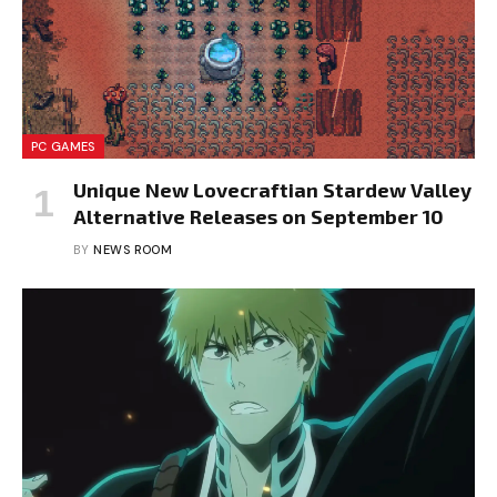
PC GAMES
Unique New Lovecraftian Stardew Valley
Alternative Releases on September 10
BY
NEWS ROOM