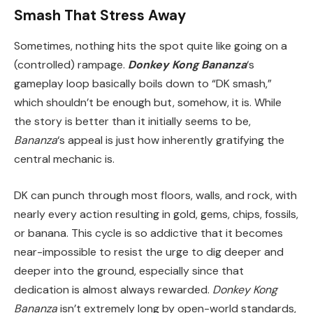
Smash That Stress Away
Sometimes, nothing hits the spot quite like going on a
(controlled) rampage.
Donkey Kong Bananza
‘s
gameplay loop basically boils down to “DK smash,”
which shouldn’t be enough but, somehow, it is. While
the story is better than it initially seems to be,
Bananza
‘s appeal is just how inherently gratifying the
central mechanic is.
DK can punch through most floors, walls, and rock, with
nearly every action resulting in gold, gems, chips, fossils,
or banana. This cycle is so addictive that it becomes
near-impossible to resist the urge to dig deeper and
deeper into the ground, especially since that
dedication is almost always rewarded.
Donkey Kong
Bananza
isn’t extremely long by open-world standards,