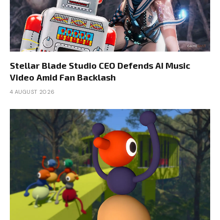
Stellar Blade Studio CEO Defends AI Music
Video Amid Fan Backlash
4 AUGUST 2026