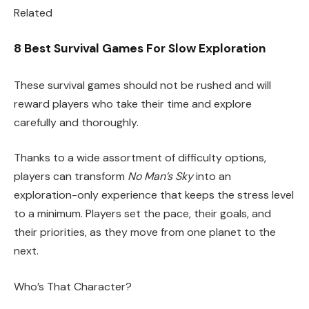
Related
8 Best Survival Games For Slow Exploration
These survival games should not be rushed and will
reward players who take their time and explore
carefully and thoroughly.
Thanks to a wide assortment of difficulty options,
players can transform
No Man’s Sky
into an
exploration-only experience that keeps the stress level
to a minimum. Players set the pace, their goals, and
their priorities, as they move from one planet to the
next.
Who’s That Character?