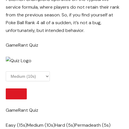
service formula, where players do not retain their rank
from the previous season. So, if you find yourself at
Poke Ball Rank 4 all of a sudden, it’s not a bug,
unfortunately, but intended behavior.
GameRant Quiz
START
GameRant Quiz
Easy (15s)Medium (10s)Hard (5s)Permadeath (5s)