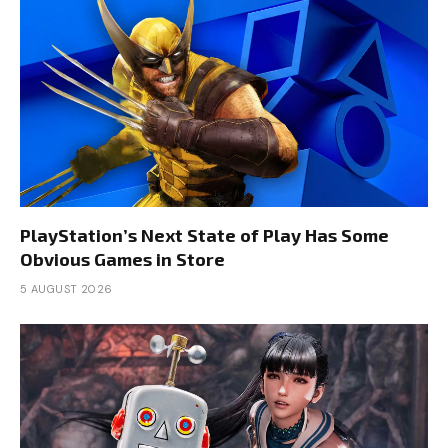
PlayStation’s Next State of Play Has Some
Obvious Games in Store
5 AUGUST 2026