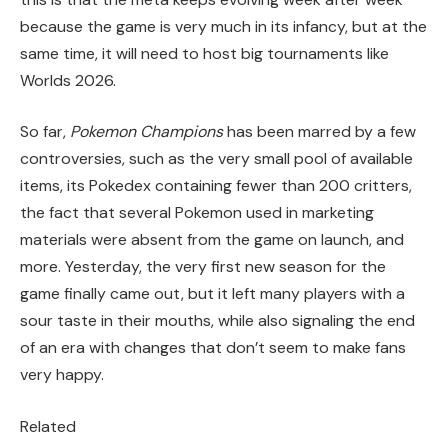
because the game is very much in its infancy, but at the
same time, it will need to host big tournaments like
Worlds 2026.
So far,
Pokemon Champions
has been marred by a few
controversies, such as the very small pool of available
items, its Pokedex containing fewer than 200 critters,
the fact that several Pokemon used in marketing
materials were absent from the game on launch, and
more. Yesterday, the very first new season for the
game finally came out, but it left many players with a
sour taste in their mouths, while also signaling the end
of an era with changes that don’t seem to make fans
very happy.
Related