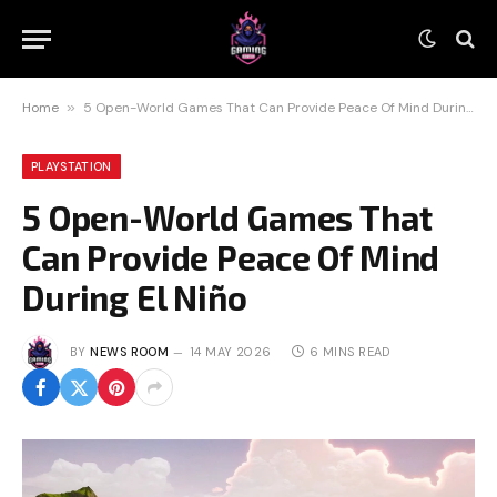
Home
»
5 Open-World Games That Can Provide Peace Of Mind During El Niño
PLAYSTATION
5 Open-World Games That
Can Provide Peace Of Mind
During El Niño
BY
NEWS ROOM
14 MAY 2026
6 MINS READ