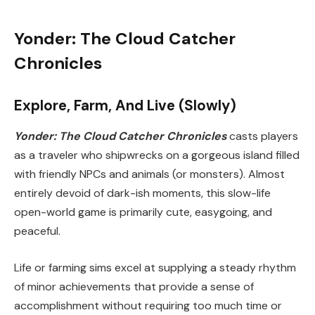
Yonder: The Cloud Catcher
Chronicles
Explore, Farm, And Live (Slowly)
Yonder: The Cloud Catcher Chronicles
casts players
as a traveler who shipwrecks on a gorgeous island filled
with friendly NPCs and animals (or monsters). Almost
entirely devoid of dark-ish moments, this slow-life
open-world game is primarily cute, easygoing, and
peaceful.
Life or farming sims excel at supplying a steady rhythm
of minor achievements that provide a sense of
accomplishment without requiring too much time or