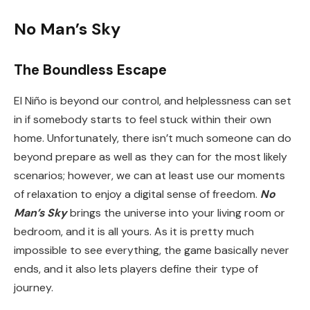
No Man’s Sky
The Boundless Escape
El Niño is beyond our control, and helplessness can set
in if somebody starts to feel stuck within their own
home. Unfortunately, there isn’t much someone can do
beyond prepare as well as they can for the most likely
scenarios; however, we can at least use our moments
of relaxation to enjoy a digital sense of freedom.
No
Man’s Sky
brings the universe into your living room or
bedroom, and it is all yours. As it is pretty much
impossible to see everything, the game basically never
ends, and it also lets players define their type of
journey.