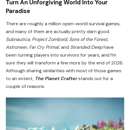
Turn An Unforgiving World Into Your
Paradise
There are roughly a million open-world survival games,
and many of them are actually pretty darn good.
Subnautica
,
Project Zomboid
,
Sons of the Forest
,
Astroneer
,
Far Cry Primal
, and
Stranded Deep
have
been turning players into survivors for years, and I’m
sure they will transform a few more by the end of 2026.
Although sharing similarities with most of those games
to an extent,
The Planet Crafter
stands out for a
couple of reasons.