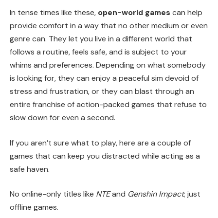
In tense times like these,
open-world games
can help
provide comfort in a way that no other medium or even
genre can. They let you live in a different world that
follows a routine, feels safe, and is subject to your
whims and preferences. Depending on what somebody
is looking for, they can enjoy a peaceful sim devoid of
stress and frustration, or they can blast through an
entire franchise of action-packed games that refuse to
slow down for even a second.
If you aren’t sure what to play, here are a couple of
games that can keep you distracted while acting as a
safe haven.
No online-only titles like
NTE
and
Genshin Impact
; just
offline games.