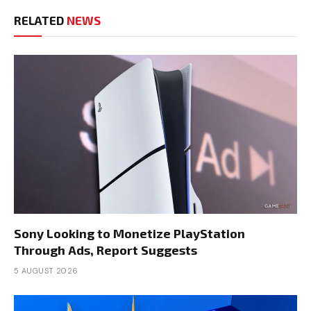
RELATED
NEWS
Sony Looking to Monetize PlayStation
Through Ads, Report Suggests
5 AUGUST 2026