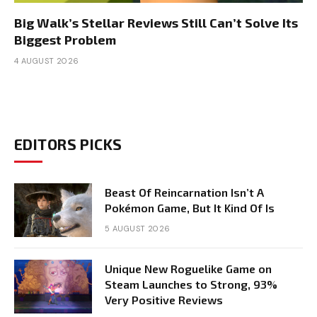
Big Walk’s Stellar Reviews Still Can’t Solve Its
Biggest Problem
4 AUGUST 2026
EDITORS PICKS
Beast Of Reincarnation Isn’t A
Pokémon Game, But It Kind Of Is
5 AUGUST 2026
Unique New Roguelike Game on
Steam Launches to Strong, 93%
Very Positive Reviews