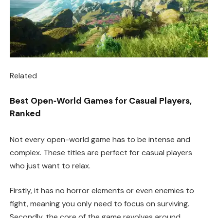
Related
Best Open‑World Games for Casual Players,
Ranked
Not every open-world game has to be intense and
complex. These titles are perfect for casual players
who just want to relax.
Firstly, it has no horror elements or even enemies to
fight, meaning you only need to focus on surviving.
Secondly, the core of the game revolves around