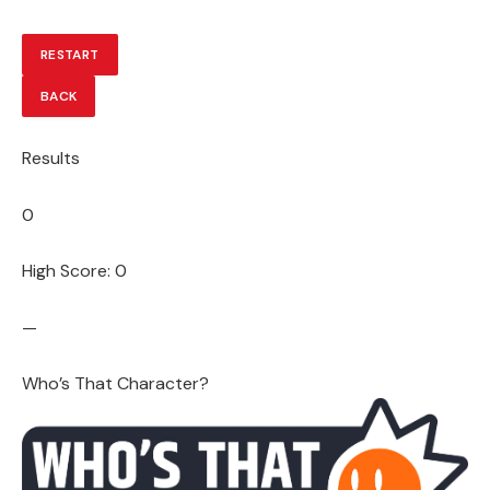
RESTART
BACK
Results
0
High Score: 0
—
Who’s That Character?