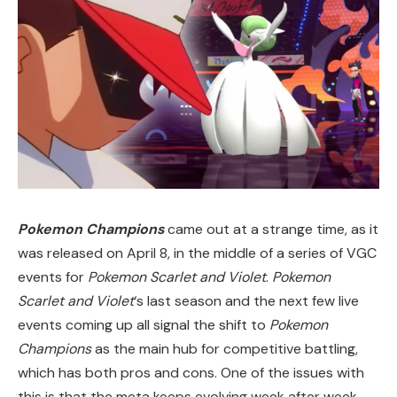
Pokemon Champions
came out at a strange time, as it
was released on April 8, in the middle of a series of VGC
events for
Pokemon Scarlet and Violet
.
Pokemon
Scarlet and Violet
‘s last season and the next few live
events coming up all signal the shift to
Pokemon
Champions
as the main hub for competitive battling,
which has both pros and cons. One of the issues with
this is that the meta keeps evolving week after week