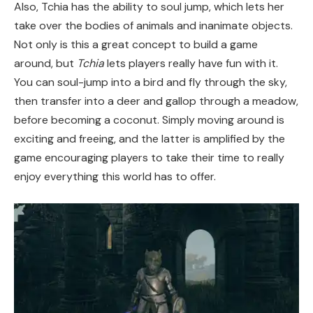
Also, Tchia has the ability to soul jump, which lets her
take over the bodies of animals and inanimate objects.
Not only is this a great concept to build a game
around, but
Tchia
lets players really have fun with it.
You can soul-jump into a bird and fly through the sky,
then transfer into a deer and gallop through a meadow,
before becoming a coconut. Simply moving around is
exciting and freeing, and the latter is amplified by the
game encouraging players to take their time to really
enjoy everything this world has to offer.